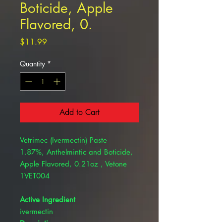
Boticide, Apple
Flavored, 0.
Price
$11.99
Quantity
*
Add to Cart
Vetrimec (Ivermectin) Paste
1.87%, Anthelmintic and Boticide,
Apple Flavored, 0.21oz , Vetone
1VET004
Active Ingredient
ivermectin