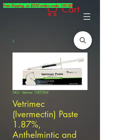
Free Shipping on $250 orders under 100 LBS
Cart
SKU: Vetone 1VET004
Vetrimec
(Ivermectin) Paste
1.87%,
Anthelmintic and