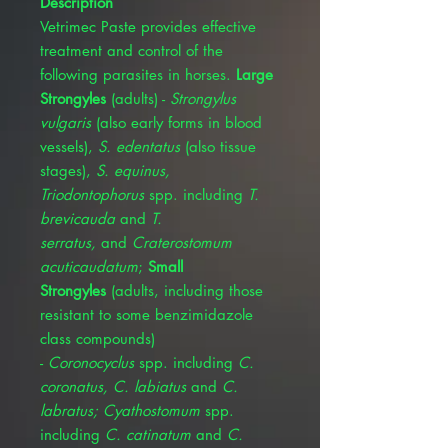
Description
Vetrimec Paste provides effective
treatment and control of the
following parasites in horses.
Large
Strongyles
(adults) -
Strongylus
vulgaris
(also early forms in blood
vessels),
S. edentatus
(also tissue
stages),
S. equinus,
Triodontophorus
spp. including
T.
brevicauda
and
T.
serratus,
and
Craterostomum
acuticaudatum
;
Small
Strongyles
(adults, including those
resistant to some benzimidazole
class compounds)
-
Coronocyclus
spp. including
C.
coronatus, C. labiatus
and
C.
labratus; Cyathostomum
spp.
including
C. catinatum
and
C.