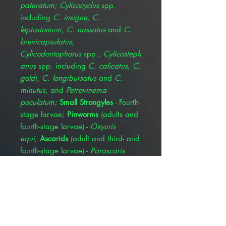
pateratum; Cylicocyclus
spp.
including
C. insigne, C.
leptostomum, C. nassatus
and
C.
brevicapsulatus;
Cylicodontophorus
spp.,
Cylicosteph
anus
spp. including
C. calicatus, C.
goldi, C. longibursatus
and
C.
minutus
, and
Petrovinema
poculatum;
Small Strongyles
- Fourth-
stage larvae;
Pinworms
(adults and
fourth-stage larvae) -
Oxyuris
equi;
Ascarids
(adult and third- and
fourth-stage larvae) -
Parascaris
equorum;
Hairworms
(adults)
-
Trichostrongylus axei;
Large-mouth
Stomach Worms
(adults)
-
Habronema muscae;
Bots
(oral
and gastric stages)
-
Gasterophilus
spp. including
G.