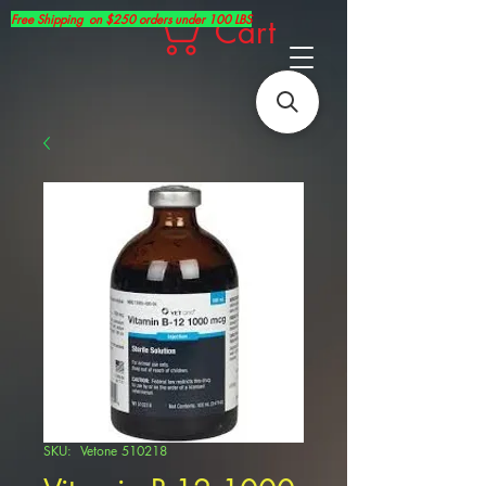
Free Shipping on $250 orders under 100 LBS
Cart
SKU: Vetone 510218