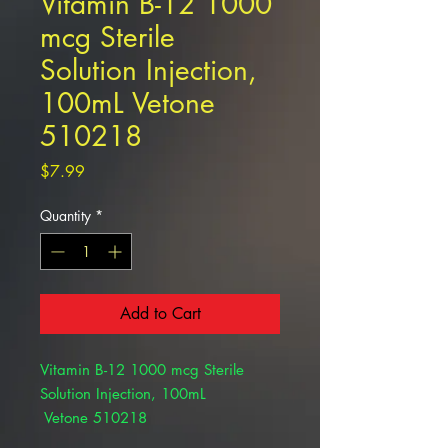
Vitamin B-12 1000
mcg Sterile
Solution Injection,
100mL Vetone
510218
Price
$7.99
Quantity
*
Add to Cart
Vitamin B-12 1000 mcg Sterile
Solution Injection, 100mL
Vetone 510218