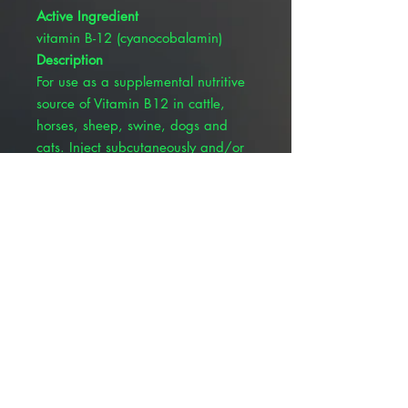
Active Ingredient
vitamin B-12 (cyanocobalamin)
Description
For use as a supplemental nutritive
source of Vitamin B12 in cattle,
horses, sheep, swine, dogs and
cats. Inject subcutaneously and/or
intramuscularly. Each mL Contains:
Cyanocobalamin (Vitamin B-12)
1000mcg, with sodium chloride
0.22% w/v, ammonium sulfate
0.1% w/v, citric acid 0.01% w/v,
sodium citrate 0.008% w/v, and
benzyl alcohol 1.0% v/v
(preservative). See package insert
for complete product details.