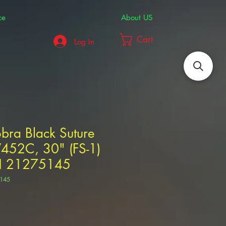
ce
About US
Cart
Log In
bra Black Suture
V452C, 30" (FS-1)
N 21275145
145