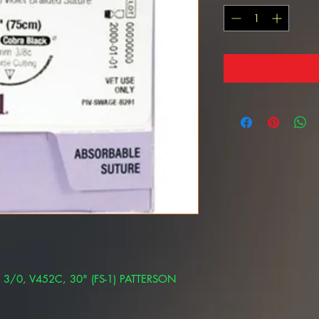
e 3/0, V452C, 30" (FS-1) PATTERSON