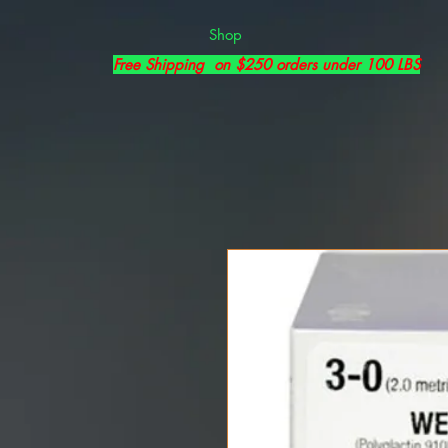
Shop
Free Shipping on $250 orders under 100 LBS