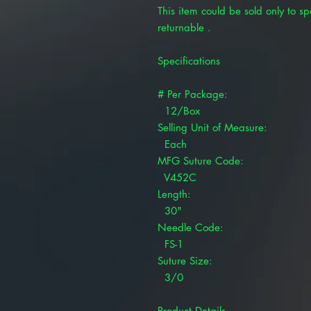
This item could be sold only to spe
returnable .
Specifications
# Per Package:
12/Box
Selling Unit of Measure:
Each
MFG Suture Code:
V452C
Length:
30"
Needle Code:
FS-1
Suture Size:
3/0
Product Details