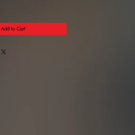
Add to Cart