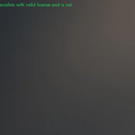
cialists with valid license and is not