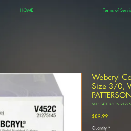
HOME
Terms of Servi
Webcryl Co
Size 3/0, 
PATTERSO
SKU: PATTERSON 21275
Price
$89.99
Quantity
*