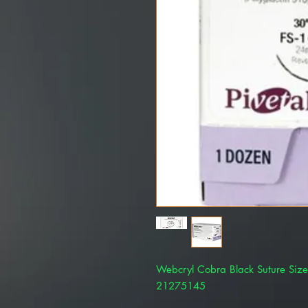
Webcryl Cobra Black Suture Siz
21275145