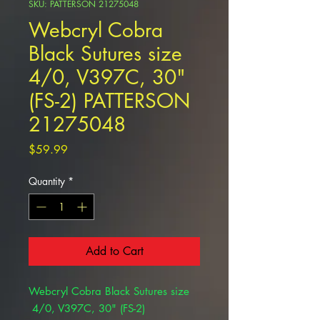
SKU: PATTERSON 21275048
Webcryl Cobra
Black Sutures size
4/0, V397C, 30"
(FS-2) PATTERSON
21275048
Price
$59.99
Quantity
*
Add to Cart
Webcryl Cobra Black Sutures size
4/0, V397C, 30" (FS-2)