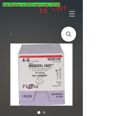
Free Shipping on $250 orders under 100 LBS
Cart