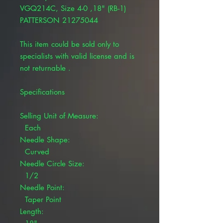
VGQ214C, Size 4-0 ,18" (RB-1)
PATTERSON 21275044
This item could be sold only to
specialists with valid license and is
not returnable .
Specifications
Selling Unit of Measure:
Each
Needle Shape:
Curved
Needle Circle Size:
1/2
Needle Point:
Taper Point
Length: