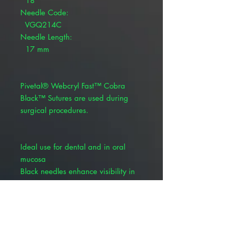
18"
Needle Code:
VGQ214C
Needle Length:
17 mm
Pivetal® Webcryl Fast™ Cobra
Black™ Sutures are used during
surgical procedures.
Ideal use for dental and in oral
mucosa
Black needles enhance visibility in
small cavities
The Cobra Black needle is a patent
pending design that enhances
visibility