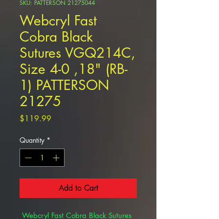
SKU: PATTERSON 21275044
Webcryl Fast
Cobra Black
Sutures VGQ214C,
Size 4-0 ,18" (RB-
1) PATTERSON
21275
Price
$119.99
Quantity
*
Add to Cart
Webcryl Fast Cobra Black Sutures