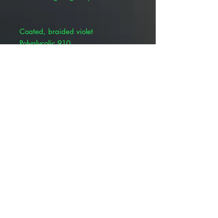
Coated, braided violet
Polyglycolic 910
Synthetic absorbable suture
BSR profile: 65% at 14 days
Absorption rate: 60-90 days
Product Alert: The appearance of
this product is changing but all
information including item numbers,
suture codes, and product name
will remain the same. Depending
on your location, you may receive
Patterson OR Pivetal branded
product until inventory of the
Patterson Vet Brand is depleted –
rest assured, the quality of this