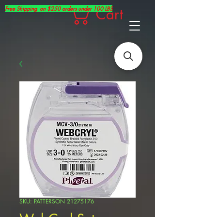
Free Shipping on $250 orders under 100 LBS
Cart
SKU: PATTERSON 21275176