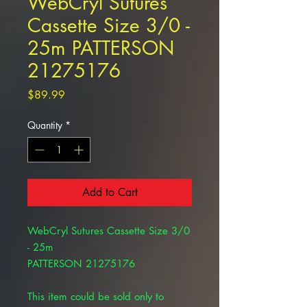
WebCryl Sutures
Cassette Size 3/0 -
25m PATTERSON
21275176
Price
$89.99
Quantity
*
Add to Cart
WebCryl Sutures Cassette Size 3/0
- 25m
PATTERSON 21275176
This item could be sold only to