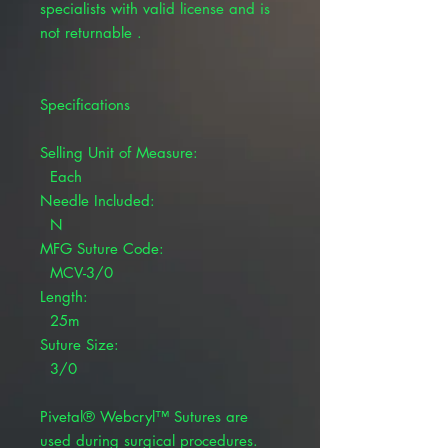
specialists with valid license and is
not returnable .
Specifications
Selling Unit of Measure:
Each
Needle Included:
N
MFG Suture Code:
MCV-3/0
Length:
25m
Suture Size:
3/0
Pivetal® Webcryl™ Sutures are
used during surgical procedures.