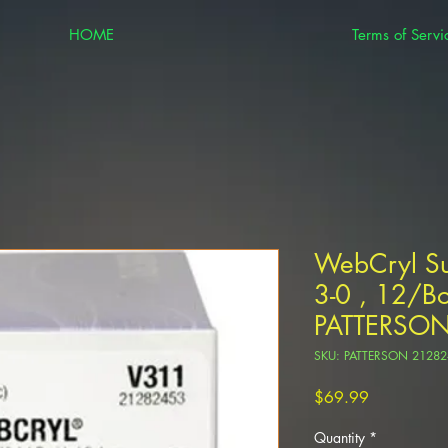
HOME
Terms of Servi
WebCryl Su
3-0 , 12/Bo
PATTERSO
SKU: PATTERSON 21282
Price
$69.99
Quantity
*