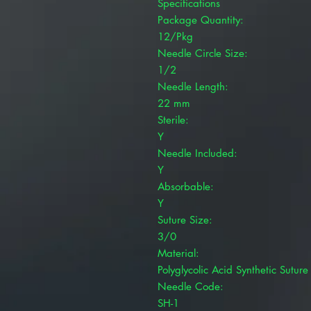
Specifications
Package Quantity:
12/Pkg
Needle Circle Size:
1/2
Needle Length:
22 mm
Sterile:
Y
Needle Included:
Y
Absorbable:
Y
Suture Size:
3/0
Material:
Polyglycolic Acid Synthetic Suture
Needle Code:
SH-1