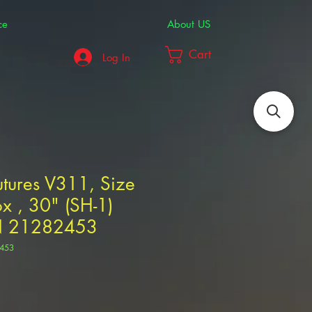
ce
About US
Cart
Log In
tures V311, Size
x , 30" (SH-1)
N 21282453
453