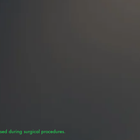
sed during surgical procedures.