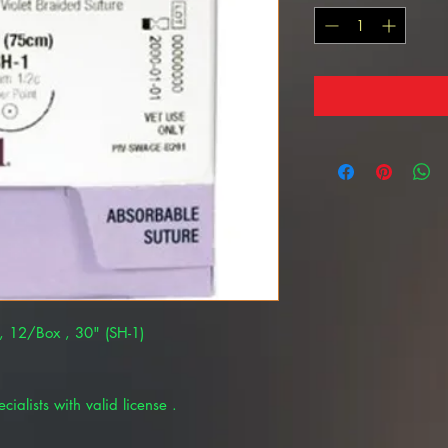
, 12/Box , 30" (SH-1)
cialists with valid license .