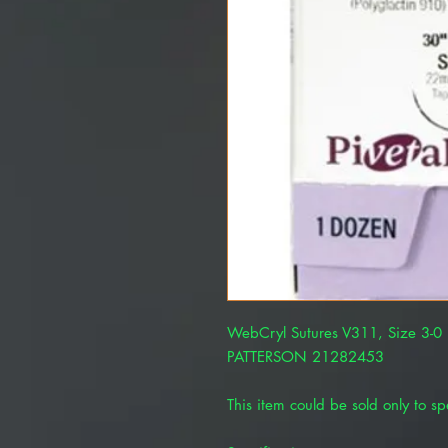
WebCryl Sutures V311, Size 3-0 
PATTERSON 21282453
This item could be sold only to spe