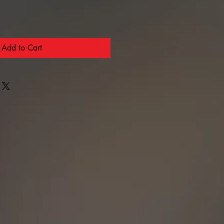
Add to Cart