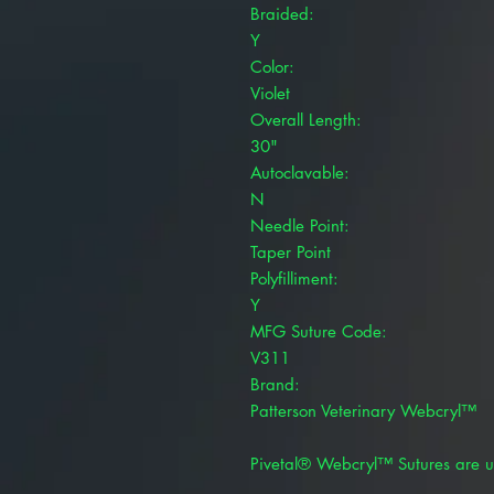
Braided:
Y
Color:
Violet
Overall Length:
30"
Autoclavable:
N
Needle Point:
Taper Point
Polyfilliment:
Y
MFG Suture Code:
V311
Brand:
Patterson Veterinary Webcryl™
Pivetal® Webcryl™ Sutures are u