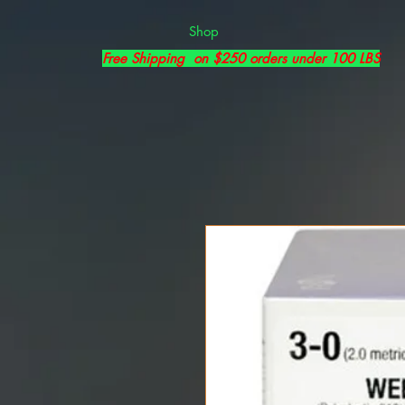
Shop
Free Shipping on $250 orders under 100 LBS