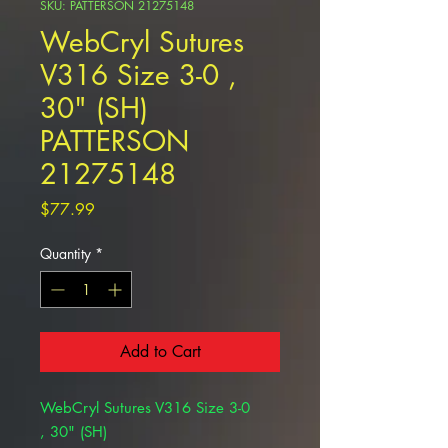
SKU: PATTERSON 21275148
WebCryl Sutures
V316 Size 3-0 ,
30" (SH)
PATTERSON
21275148
Price
$77.99
Quantity
*
Add to Cart
WebCryl Sutures V316 Size 3-0
, 30" (SH)