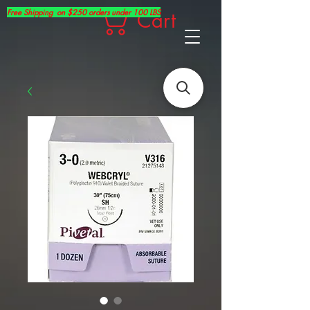
Free Shipping on $250 orders under 100 LBS
Cart