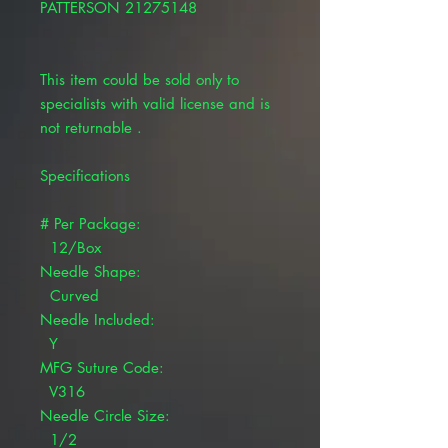
PATTERSON 21275148
This item could be sold only to
specialists with valid license and is
not returnable .
Specifications
# Per Package:
12/Box
Needle Shape:
Curved
Needle Included:
Y
MFG Suture Code:
V316
Needle Circle Size:
1/2