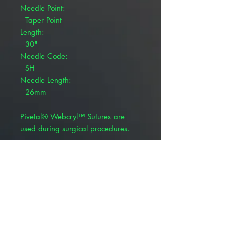
Needle Point:
Taper Point
Length:
30"
Needle Code:
SH
Needle Length:
26mm
Pivetal® Webcryl™ Sutures are
used during surgical procedures.
Coated, braided violet
Polyglycolic 910
Synthetic absorbable suture
BSR profile: 65% at 14 days
Absorption rate: 60-90 days