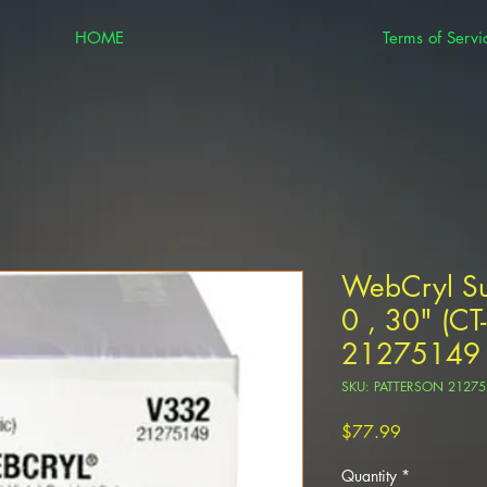
HOME
Terms of Servi
WebCryl Su
0 , 30" (C
21275149
SKU: PATTERSON 2127
Price
$77.99
Quantity
*