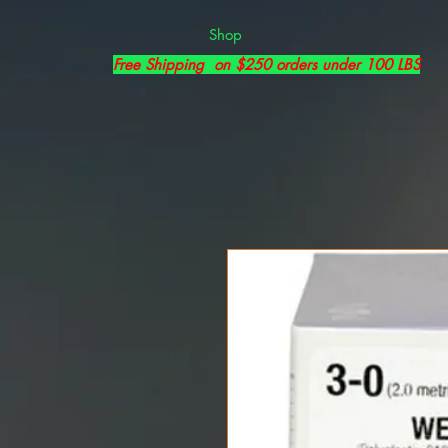
Shop
Free Shipping on $250 orders under 100 LBS