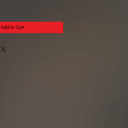
Add to Cart