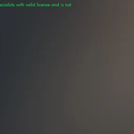
cialists with valid license and is not