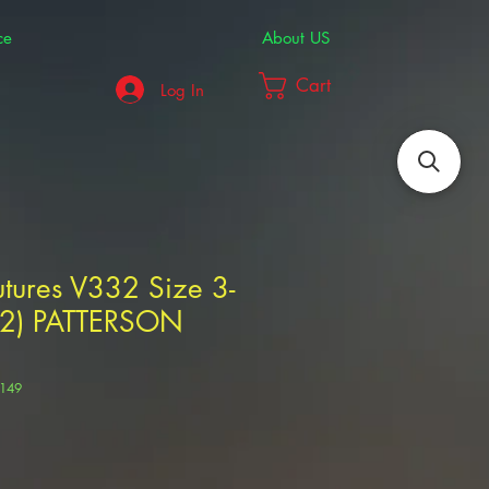
ce
About US
Cart
Log In
tures V332 Size 3-
T-2) PATTERSON
5149