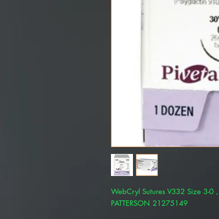
WebCryl Sutures V332 Size 3-0 ,
PATTERSON 21275149