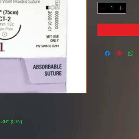
 30" (CT-2)