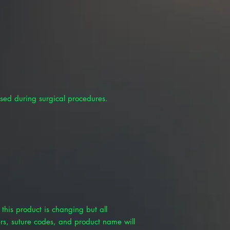
sed during surgical procedures.
this product is changing but all
rs, suture codes, and product name will