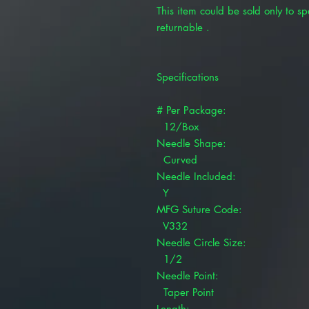
This item could be sold only to spe
returnable .
Specifications
# Per Package:
12/Box
Needle Shape:
Curved
Needle Included:
Y
MFG Suture Code:
V332
Needle Circle Size:
1/2
Needle Point:
Taper Point
Length: