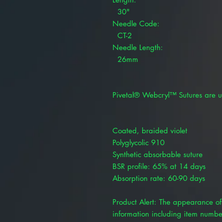
30"
Needle Code:
CT-2
Needle Length:
26mm
Pivetal® Webcryl™ Sutures are u
Coated, braided violet
Polyglycolic 910
Synthetic absorbable suture
BSR profile: 65% at 14 days
Absorption rate: 60-90 days
Product Alert: The appearance of 
information including item numbe