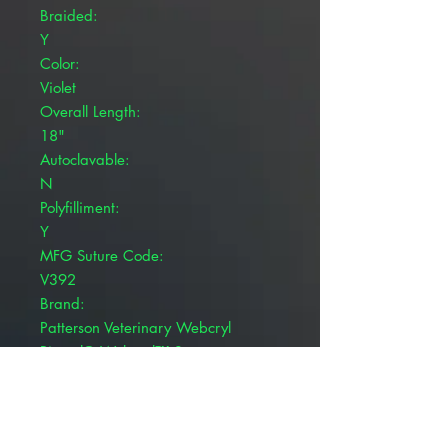
Braided:
Y
Color:
Violet
Overall Length:
18"
Autoclavable:
N
Polyfilliment:
Y
MFG Suture Code:
V392
Brand:
Patterson Veterinary Webcryl
Pivetal® Webcryl™ Sutures are
used during surgical procedures.
Coated, braided violet
Polyglycolic 910