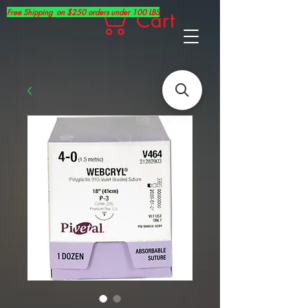
Free Shipping on $250 orders under 100 LBS
Cart