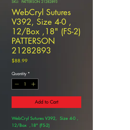
SKU: PATTERSON 21282893
WebCryl Sutures
V392, Size 4-0 ,
12/Box ,18" (FS-2)
PATTERSON
21282893
Price
$88.99
Quantity
*
Add to Cart
WebCryl Sutures V392, Size 4-0 ,
12/Box ,18" (FS-2)