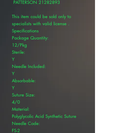
PATTERSON 21282893
This item could be sold only to
specialists with valid license .
Specifications
Package Quantity:
12/Pkg
Sterile:
Y
Needle Included:
Y
Absorbable:
Y
Suture Size:
4/0
Material:
Polyglycolic Acid Synthetic Suture
Needle Code:
FS-2