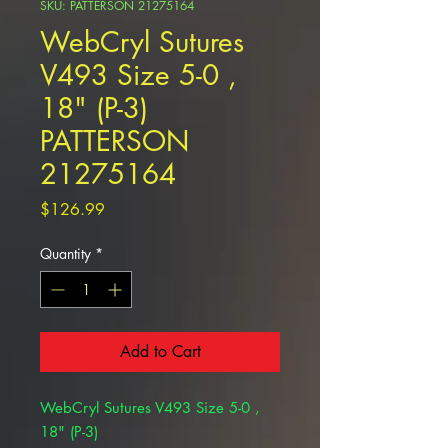
SKU: PATTERSON 21275164
WebCryl Sutures
V493 Size 5-0 ,
18" (P-3)
PATTERSON
21275164
Price
$126.99
Quantity
*
Add to Cart
WebCryl Sutures V493 Size 5-0 ,
18" (P-3)