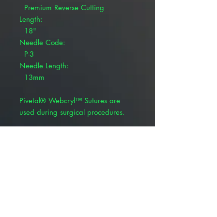
Premium Reverse Cutting
Length:
18"
Needle Code:
P-3
Needle Length:
13mm
Pivetal® Webcryl™ Sutures are
used during surgical procedures.
Coated, braided violet
Polyglycolic 910
Synthetic absorbable suture
BSR profile: 65% at 14 days
Absorption rate: 60-90 days
Product Alert: The appearance of