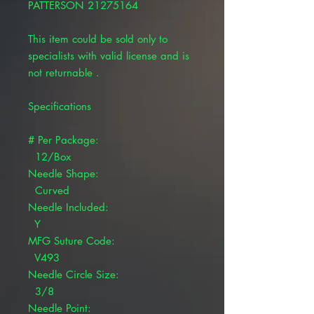
PATTERSON 21275164
This item could be sold only to
specialists with valid license and is
not returnable .
Specifications
# Per Package:
12/Box
Needle Shape:
Curved
Needle Included:
Y
MFG Suture Code:
V493
Needle Circle Size:
3/8
Needle Point: