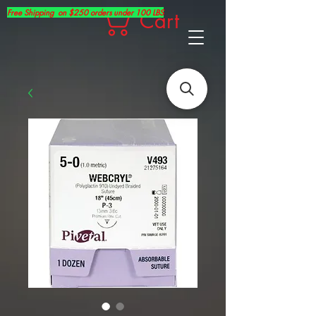
Free Shipping on $250 orders under 100 LBS
Cart