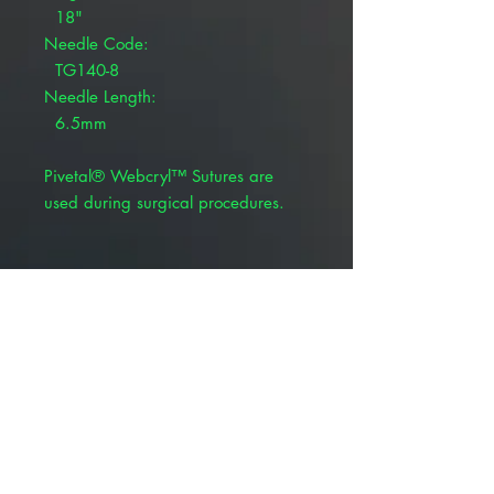
18"
Needle Code:
TG140-8
Needle Length:
6.5mm
Pivetal® Webcryl™ Sutures are
used during surgical procedures.
Coated, braided violet
Polyglycolic 910
Synthetic absorbable suture
BSR profile: 65% at 14 days
Absorption rate: 60-90 days
Product Alert: The appearance of
this product is changing but all
information including item numbers,