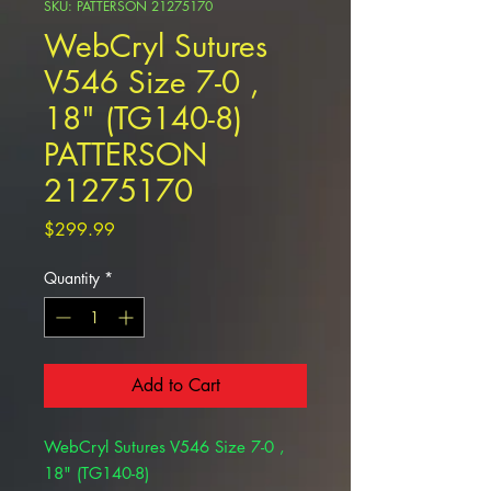
SKU: PATTERSON 21275170
WebCryl Sutures
V546 Size 7-0 ,
18" (TG140-8)
PATTERSON
21275170
Price
$299.99
Quantity
*
Add to Cart
WebCryl Sutures V546 Size 7-0 ,
18" (TG140-8)