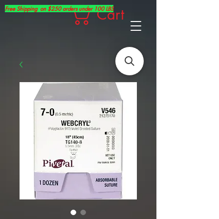
Free Shipping on $250 orders under 100 LBS
Cart