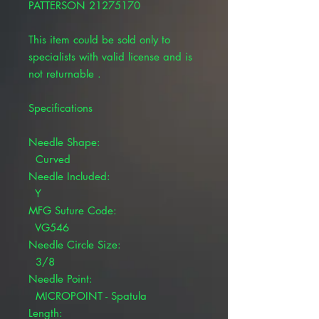
PATTERSON 21275170
This item could be sold only to
specialists with valid license and is
not returnable .
Specifications
Needle Shape:
Curved
Needle Included:
Y
MFG Suture Code:
VG546
Needle Circle Size:
3/8
Needle Point:
MICROPOINT - Spatula
Length: