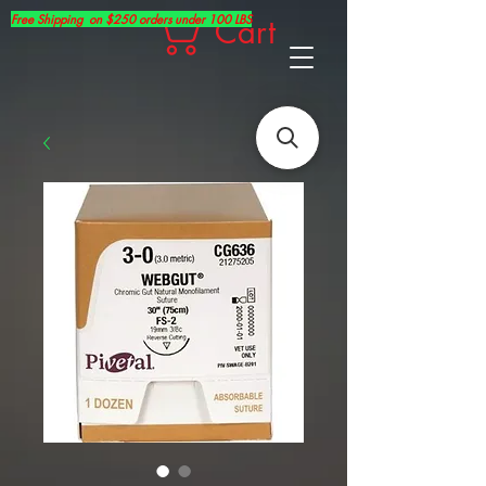
Free Shipping on $250 orders under 100 LBS
Cart