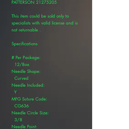
PATTERSON 21275205
This item could be sold only to
specialists with valid license and is
not returnable .
Specifications
# Per Package:
12/Box
Needle Shape:
Curved
Needle Included:
Y
MFG Suture Code:
CG636
Needle Circle Size:
3/8
Needle Point: