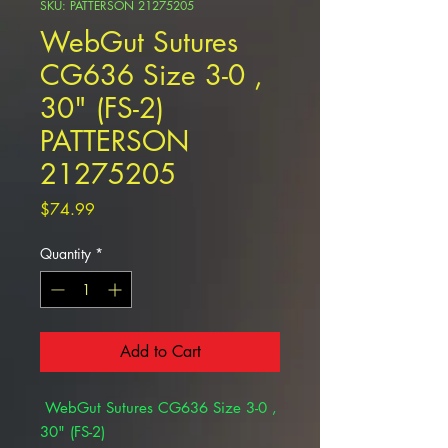
SKU: PATTERSON 21275205
WebGut Sutures
CG636 Size 3-0 ,
30" (FS-2)
PATTERSON
21275205
Price
$74.99
Quantity
*
Add to Cart
WebGut Sutures CG636 Size 3-0 ,
30" (FS-2)