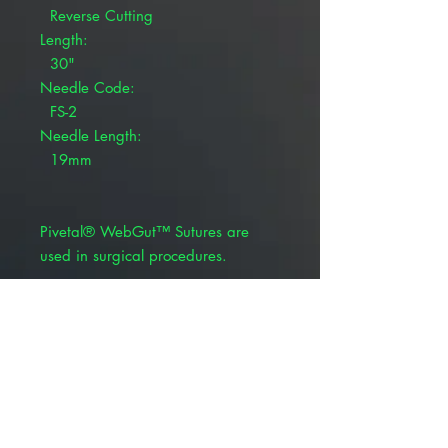
Reverse Cutting
Length:
30"
Needle Code:
FS-2
Needle Length:
19mm
Pivetal® WebGut™ Sutures are
used in surgical procedures.
Chromic gut absorbable suture
BSR profile: Variable
Absorption rate: Variable (generally
14-28 days)
Product Alert: The appearance of