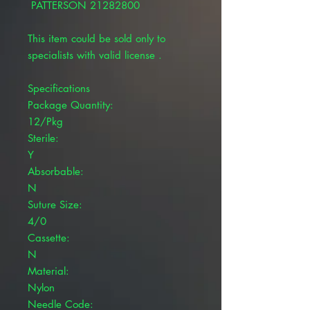
PATTERSON 21282800
This item could be sold only to
specialists with valid license .
Specifications
Package Quantity:
12/Pkg
Sterile:
Y
Absorbable:
N
Suture Size:
4/0
Cassette:
N
Material:
Nylon
Needle Code: