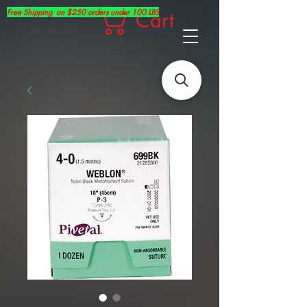
Free Shipping on $250 orders under 100 LBS
Cart