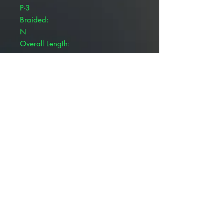
P-3
Braided:
N
Overall Length:
18"
Autoclavable:
N
Polyfilliment:
N
MFG Suture Code:
699BK
Brand:
Patterson Veterinary WebLon™
Pivetal® WebLon™ Sutures are
used during surgical procedures.
Black and blue nylon
Monofilament