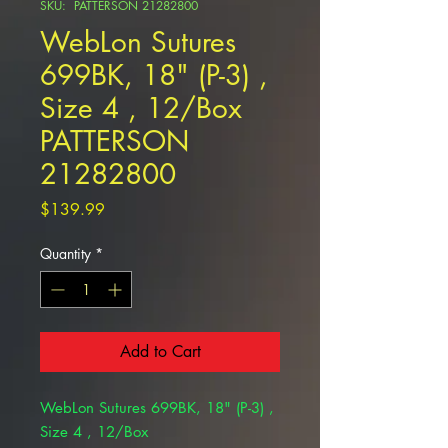
SKU: PATTERSON 21282800
WebLon Sutures
699BK, 18" (P-3) ,
Size 4 , 12/Box
PATTERSON
21282800
Price
$139.99
Quantity
*
Add to Cart
WebLon Sutures 699BK, 18" (P-3) ,
Size 4 , 12/Box