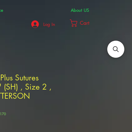
ce
About US
Cart
Log In
us Sutures
(SH) , Size 2 ,
TTERSON
5170