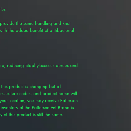
lus
provide the same handling and knot
with the added benefit of antibacterial
itro, reducing Staphylococcus aureus and
this product is changing but all
rs, suture codes, and product name will
our location, you may receive Patterson
inventory of the Patterson Vet Brand is
 of this product is still the same.