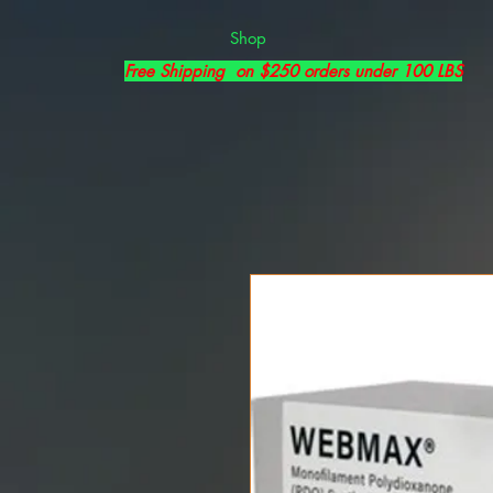
Shop
Free Shipping on $250 orders under 100 LBS