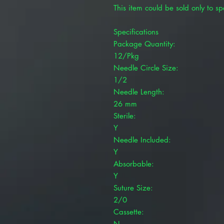
This item could be sold only to spe
Specifications
Package Quantity:
12/Pkg
Needle Circle Size:
1/2
Needle Length:
26 mm
Sterile:
Y
Needle Included:
Y
Absorbable:
Y
Suture Size:
2/0
Cassette:
N