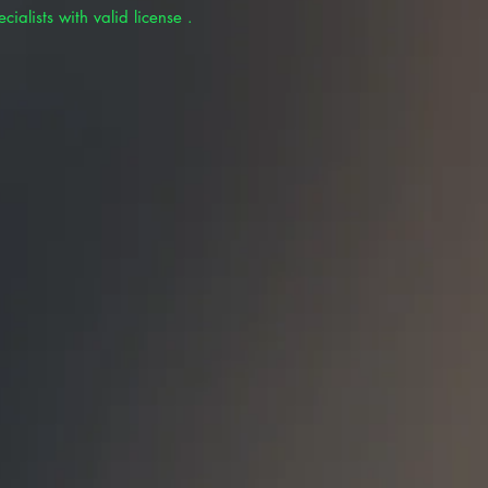
cialists with valid license .