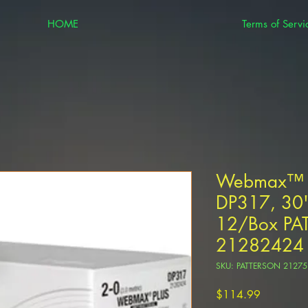
HOME
Terms of Servi
Webmax™ Pl
DP317, 30" 
12/Box PA
21282424
SKU: PATTERSON 2127
Price
$114.99