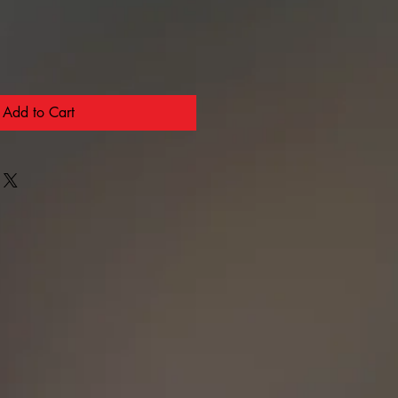
Add to Cart