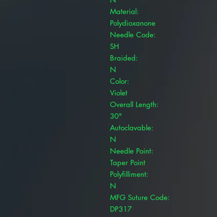
Material:
Polydioxanone
Needle Code:
SH
Braided:
N
Color:
Violet
Overall Length:
30"
Autoclavable:
N
Needle Point:
Taper Point
Polyfilliment:
N
MFG Suture Code:
DP317