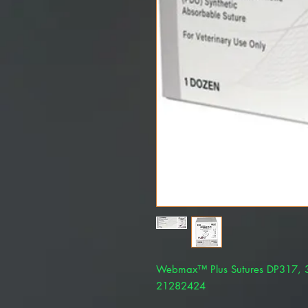
Webmax™ Plus Sutures DP317, 3
21282424