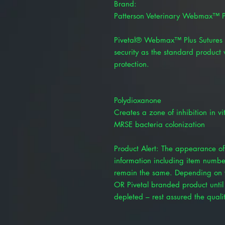
Brand:
Patterson Veterinary Webmax™ P
Pivetal® Webmax™ Plus Sutures 
security as the standard product 
protection.
Polydioxanone
Creates a zone of inhibition in v
MRSE bacteria colonization
Product Alert: The appearance of 
information including item numbe
remain the same. Depending on y
OR Pivetal branded product until 
depleted – rest assured the quality