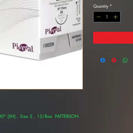
Quantity
*
0" (SH) , Size 2 , 12/Box PATTERSON