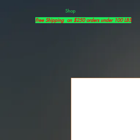
Shop
Free Shipping on $250 orders under 100 LBS