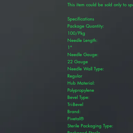
This item could be sold only to spe
Specifications
Package Quantity:
100/Pkg
Needle Length:
1"
Needle Gauge:
22 Gauge
Needle Wall Type:
Regular
Hub Material:
Polypropylene
Bevel Type:
Tri-Bevel
Brand:
Pivetal®
Sterile Packaging Type:
Packaged Sterile