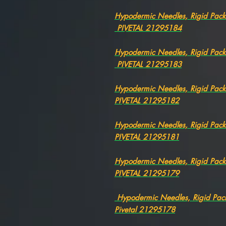
Hypodermic Needles, Rigid Pac
PIVETAL 21295184
Hypodermic Needles, Rigid Pac
PIVETAL 21295183
Hypodermic Needles, Rigid Pac
PIVETAL 21295182
Hypodermic Needles, Rigid Pa
PIVETAL 21295181
Hypodermic Needles, Rigid Pac
PIVETAL 21295179
Hypodermic Needles, Rigid Pa
Pivetal 21295178