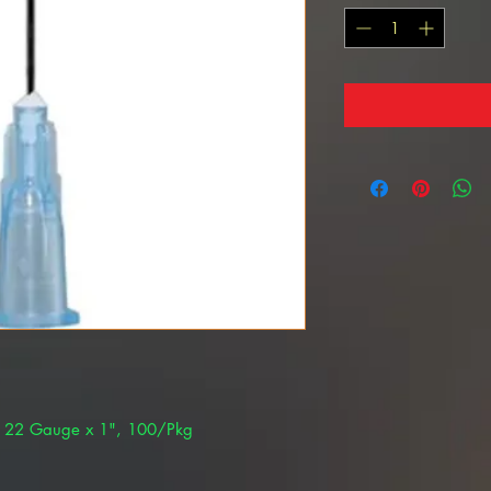
k 22 Gauge x 1", 100/Pkg