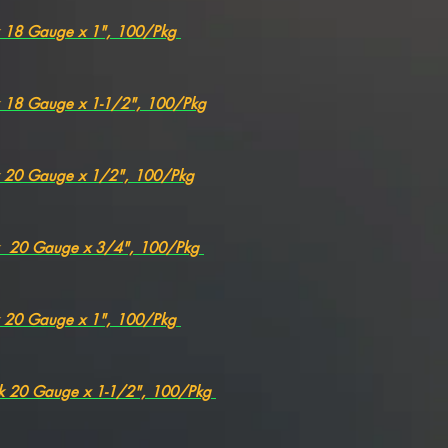
k 18 Gauge x 1", 100/Pkg
k 18 Gauge x 1-1/2", 100/Pkg
k 20 Gauge x 1/2", 100/Pkg
ck 20 Gauge x 3/4", 100/Pkg
k 20 Gauge x 1", 100/Pkg
ck 20 Gauge x 1-1/2", 100/Pkg