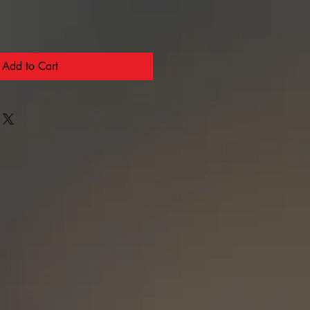
Add to Cart