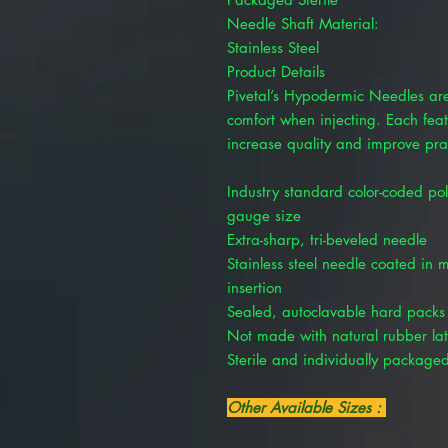
Needle Shaft Material:
Stainless Steel
Product Details
Pivetal’s Hypodermic Needles ar
comfort when injecting. Each fea
increase quality and improve pra
Industry standard color-coded pol
gauge size
Extra-sharp, tri-beveled needle
Stainless steel needle coated in m
insertion
Sealed, autoclavable hard packs e
Not made with natural rubber la
Sterile and individually package
Other Available Sizes :