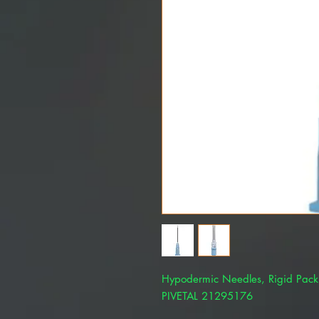
Hypodermic Needles, Rigid Pac
PIVETAL 21295176