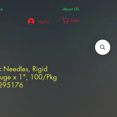
ce
About US
Cart
Log In
 Needles, Rigid
uge x 1", 100/Pkg
1295176