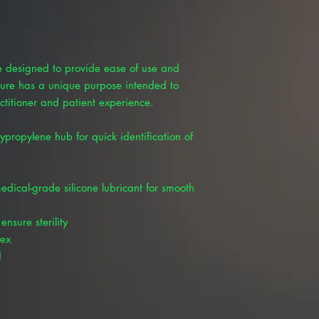
e designed to provide ease of use and
ture has a unique purpose intended to
ctitioner and patient experience.
ypropylene hub for quick identification of
edical-grade silicone lubricant for smooth
nsure sterility
tex
d