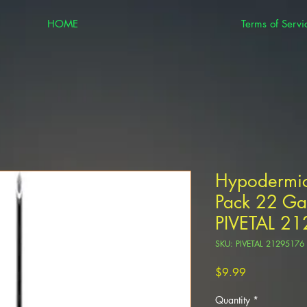
HOME
Terms of Servi
Hypodermic
Pack 22 Ga
PIVETAL 2
SKU: PIVETAL 21295176
Price
$9.99
Quantity
*