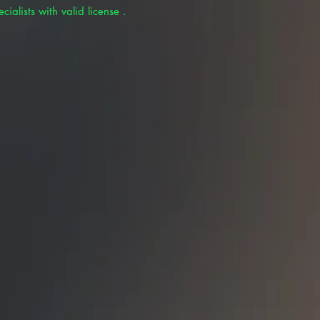
cialists with valid license .