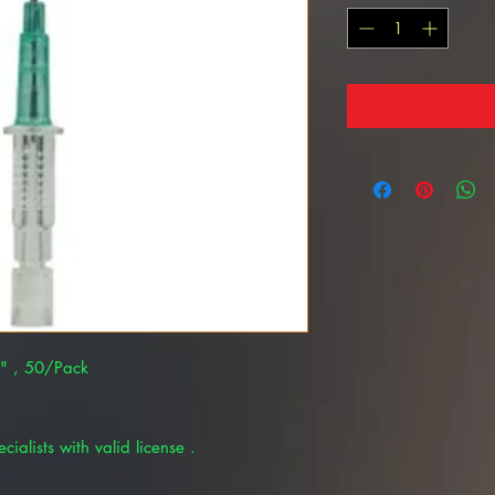
4" , 50/Pack
cialists with valid license .