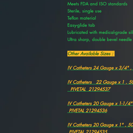
Meets FDA and ISO standards
Sterile, single use
Teflon material
Easy-glide tab
Lubricated with medical-grade sil
Ultra sharp, double bevel needle
Other Available Sizes :
IV Catheters 24 Gauge x 3/4" 
IV Catheters 22 Gauge x 1 , 
PIVETAL 21294537
IV Catheters 20 Gauge x 1-1/4
PIVETAL 21294536
IV Catheters 20 Gauge x 1" , 
PIVETAL 21294535