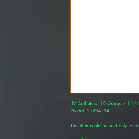
IV Catheters 18 Gauge x 1-1/
Pivetal 21294534
This item could be sold only to spe