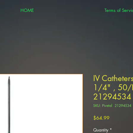
HOME
Terms of Servi
IV Catheter
1/4" , 50/P
21294534
SKU: Pivetal 21294534
Price
$64.99
Quantity
*