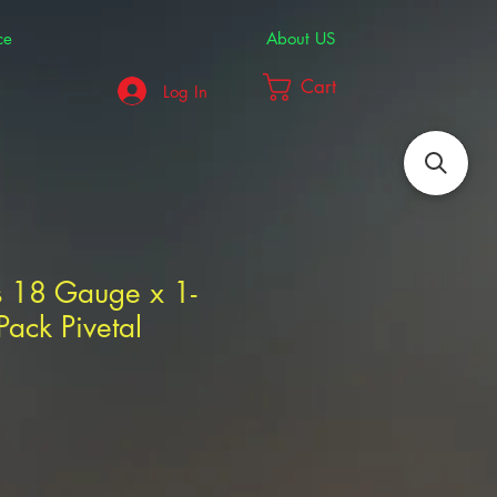
ce
About US
Cart
Log In
s 18 Gauge x 1-
ack Pivetal