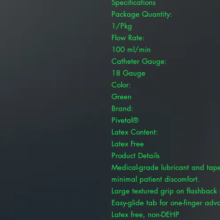
Specifications
Package Quantity:
1/Pkg
Flow Rate:
100 ml/min
Catheter Gauge:
18 Gauge
Color:
Green
Brand:
Pivetal®
Latex Content:
Latex Free
Product Details
Medical-grade lubricant and taper
minimal patient discomfort.
Large textured grip on flashback
Easy-glide tab for one-finger adv
Latex free, non-DEHP