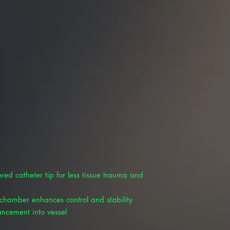
ed catheter tip for less tissue trauma and
 chamber enhances control and stability
ancement into vessel