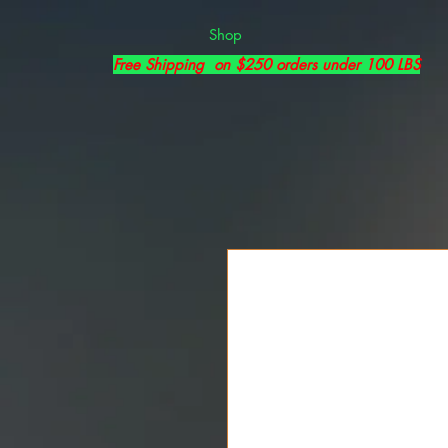
Shop
Free Shipping on $250 orders under 100 LBS