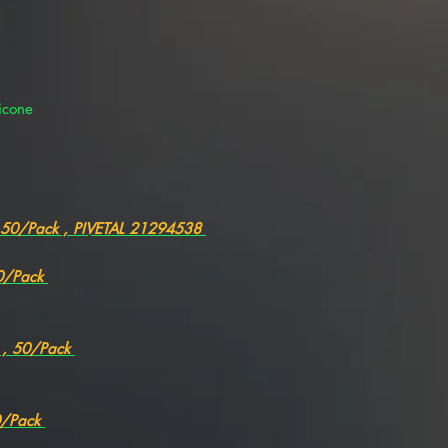
icone
, 50/Pack , PIVETAL 21294538
50/Pack
" , 50/Pack
50/Pack