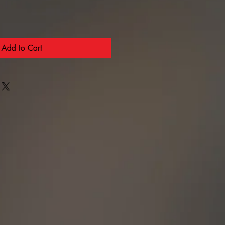
Add to Cart