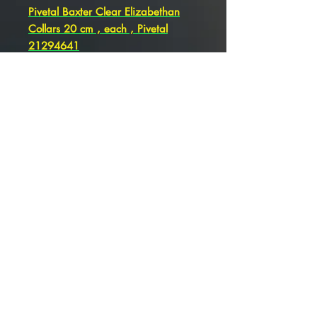
Pivetal Baxter Clear Elizabethan
Collars 20 cm , each , Pivetal
21294641
Pivetal Baxter Clear Elizabethan
Collars 15 cm , each , Pivetal
21294640
Pivetal Baxter Clear Elizabethan
Collars 12 cm , each , Pivetal
21294639
Pivetal Baxter Clear Elizabethan
Collars 10 cm , Pivetal 21294638
Pivetal Baxter Clear Elizabethan
Collars 7.5 cm , Each Pivetal
21294637