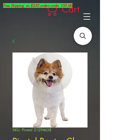
Free Shipping on $250 orders under 100 LBS
Cart
SKU: Pivetal 21294638