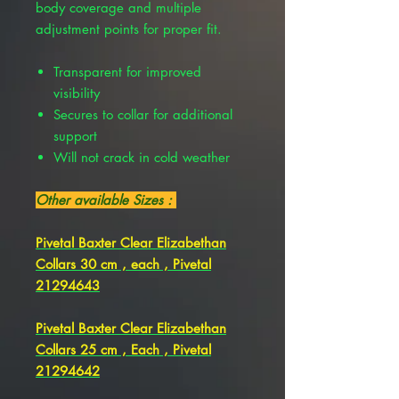
body coverage and multiple
adjustment points for proper fit.
Transparent for improved
visibility
Secures to collar for additional
support
Will not crack in cold weather
Other available Sizes :
Pivetal Baxter Clear Elizabethan
Collars 30 cm , each , Pivetal
21294643
Pivetal Baxter Clear Elizabethan
Collars 25 cm , Each , Pivetal
21294642