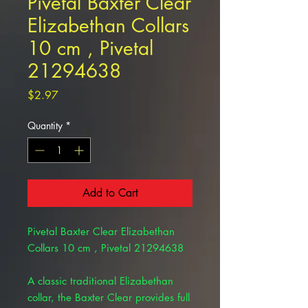
Pivetal Baxter Clear
Elizabethan Collars
10 cm , Pivetal
21294638
Price
$2.97
Quantity
*
Add to Cart
Pivetal Baxter Clear Elizabethan
Collars 10 cm , Pivetal 21294638
A classic traditional Elizabethan
collar, the Baxter Clear provides full