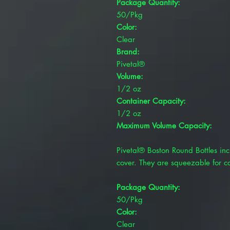
Package Quantity:
50/Pkg
Color:
Clear
Brand:
Pivetal®
Volume:
1/2 oz
Container Capacity:
1/2 oz
Maximum Volume Capacity:
Pivetal® Boston Round Bottles inc
cover. They are squeezable for c
Package Quantity:
50/Pkg
Color:
Clear