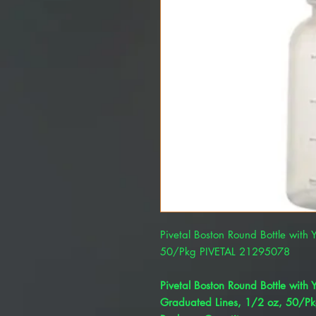
Pivetal Boston Round Bottle with
50/Pkg PIVETAL 21295078
Pivetal Boston Round Bottle with
Graduated Lines, 1/2 oz, 50/P