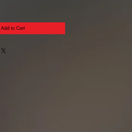
Add to Cart