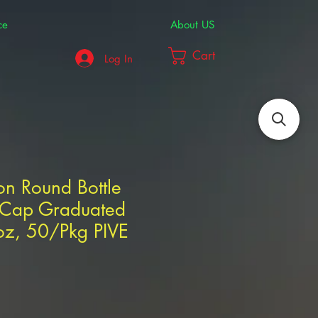
ce
About US
Cart
Log In
ton Round Bottle
r Cap Graduated
oz, 50/Pkg PIVE