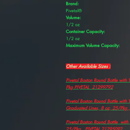
Brand:
Pivetal®
Volume:
1/2 oz
Container Capacity:
1/2 oz
Maximum Volume Capacity:
Other Available Sizes :
Pivetal Boston Round Bottle with
Pkg PIVETAL 21299792
Pivetal Boston Round Bottle with
Graduated Lines, 8 oz, 25/Pkg 
Pivetal Boston Round Bottle with
25/Pkg , PIVETAL 21295092