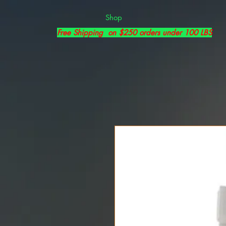
Shop
Free Shipping on $250 orders under 100 LBS