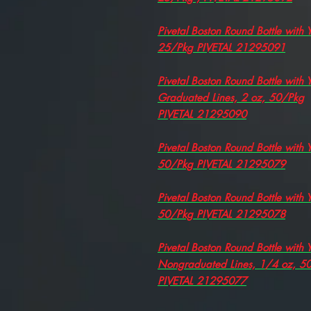
Pivetal Boston Round Bottle with
25/Pkg PIVETAL 21295091
Pivetal Boston Round Bottle with
Graduated Lines, 2 oz, 50/Pkg
PIVETAL 21295090
Pivetal Boston Round Bottle with
50/Pkg PIVETAL 21295079
Pivetal Boston Round Bottle with
50/Pkg PIVETAL 21295078
Pivetal Boston Round Bottle with
Nongraduated Lines, 1/4 oz, 5
PIVETAL 21295077