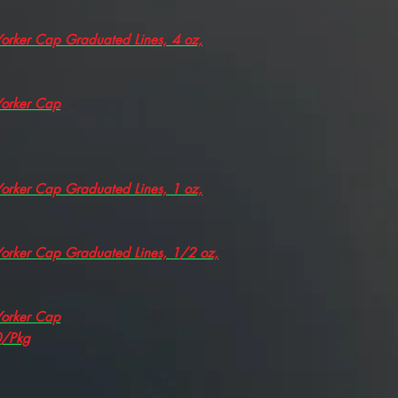
 Yorker Cap Graduated Lines, 4 oz,
 Yorker Cap
 Yorker Cap Graduated Lines, 1 oz,
 Yorker Cap Graduated Lines, 1/2 oz,
 Yorker Cap
0/Pkg