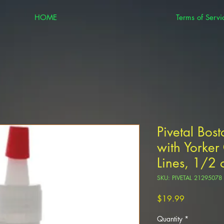
HOME
Terms of Servi
Pivetal Bos
with Yorke
Lines, 1/2 
SKU: PIVETAL 21295078
Price
$19.99
Quantity
*