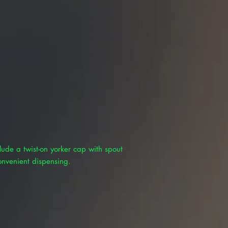
lude a twist-on yorker cap with spout
onvenient dispensing.