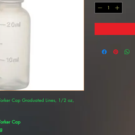
 Yorker Cap Graduated Lines, 1/2 oz,
 Yorker Cap
kg