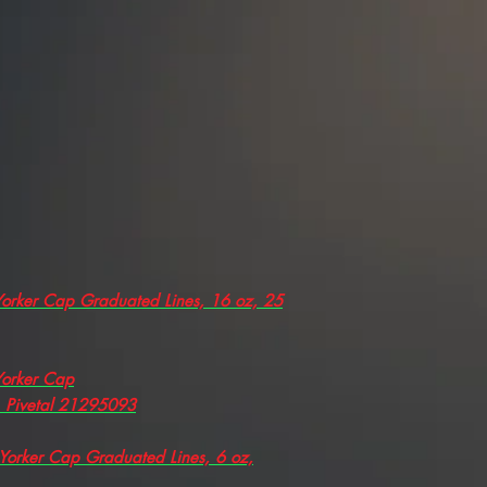
 Yorker Cap Graduated Lines, 16 oz, 25
 Yorker Cap
, Pivetal 21295093
 Yorker Cap Graduated Lines, 6 oz,