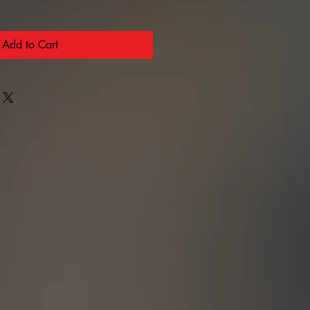
Add to Cart