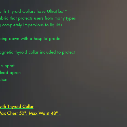
with Thyroid Collars have UltraFlex™
fabric that protects users from many types
 completely impervious to liquids.
ping down with a hospital-grade
etic thyroid collar included to protect
 support
 lead apron
tion
ith Thyroid Collar
 Max Chest 50", Max Waist 48" ,