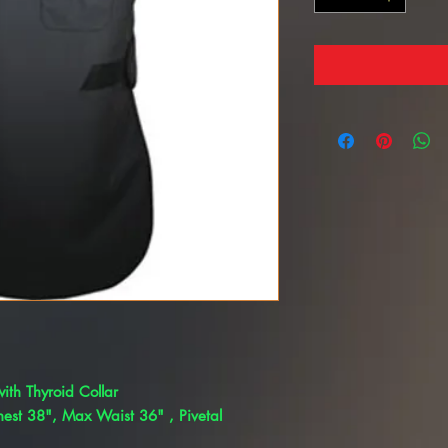
ith Thyroid Collar
est 38", Max Waist 36" , Pivetal