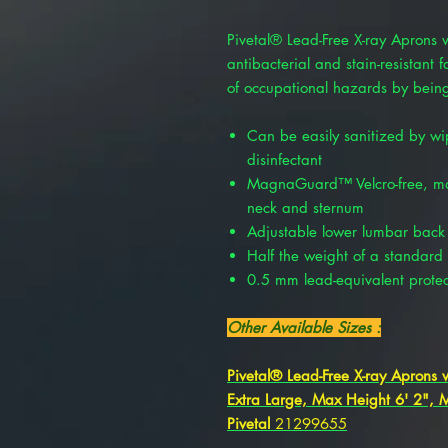
Pivetal® Lead-Free X-ray Aprons 
antibacterial and stain-resistant 
of occupational hazards by being
Can be easily sanitized by wi
disinfectant
MagnaGuard™ Velcro-free, magn
neck and sternum
Adjustable lower lumbar back
Half the weight of a standard
0.5 mm lead-equivalent protec
Other Available Sizes :
Pivetal® Lead-Free X-ray Aprons w
Extra Large, Max Height 6' 2",
Pivetal
21299655