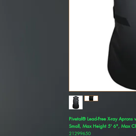
Pivetal® Lead-Free X-ray Aprons w
Small, Max Height 5' 6", Max Ch
21299650