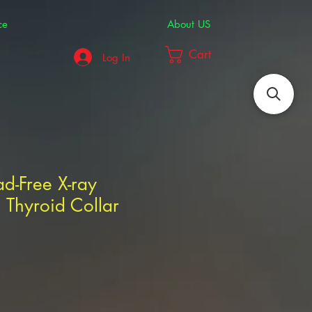
ce
About US
Cart
Log In
ad-Free X-ray
 Thyroid Collar