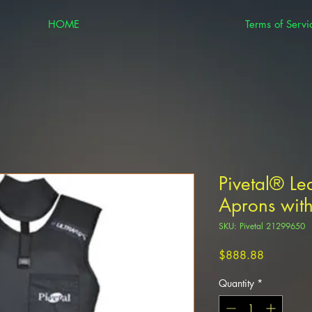
HOME
Terms of Servi
Pivetal® Le
Aprons with
SKU: Pivetal 21299650
Price
$888.88
Quantity
*