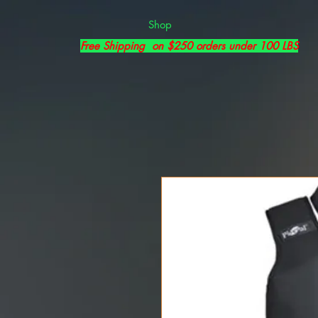
Shop
Free Shipping on $250 orders under 100 LBS