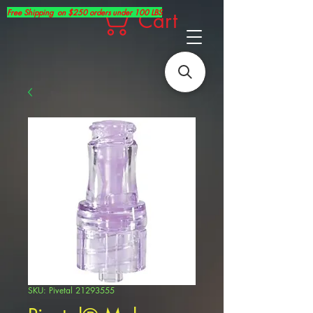
Free Shipping on $250 orders under 100 LBS
Cart
SKU: Pivetal 21293555