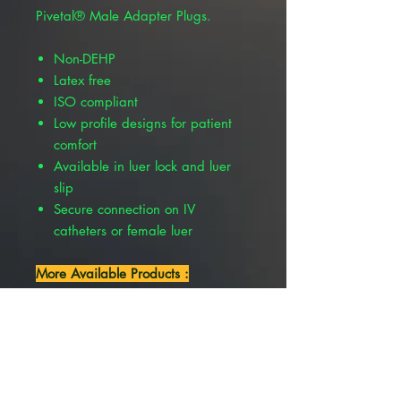
Pivetal® Male Adapter Plugs.
Non-DEHP
Latex free
ISO compliant
Low profile designs for patient
comfort
Available in luer lock and luer
slip
Secure connection on IV
catheters or female luer
More Available Products :
Pivetal® Male Adapter Plugs
Needle Free, Luer Lock, 20/Pkg ,
Pivetal 21293555