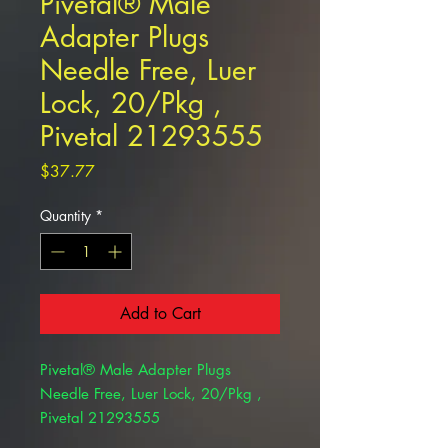
Pivetal® Male
Adapter Plugs
Needle Free, Luer
Lock, 20/Pkg ,
Pivetal 21293555
Price
$37.77
Quantity
*
Add to Cart
Pivetal® Male Adapter Plugs
Needle Free, Luer Lock, 20/Pkg ,
Pivetal 21293555