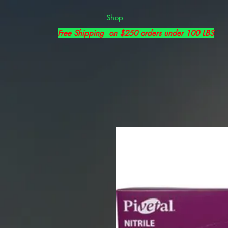
Shop
Free Shipping on $250 orders under 100 LBS