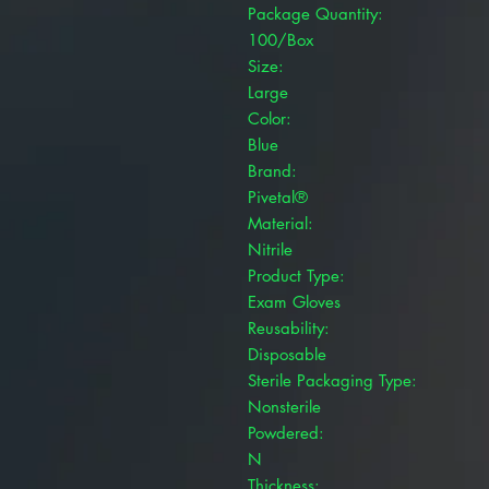
Package Quantity:
100/Box
Size:
Large
Color:
Blue
Brand:
Pivetal®
Material:
Nitrile
Product Type:
Exam Gloves
Reusability:
Disposable
Sterile Packaging Type:
Nonsterile
Powdered:
N
Thickness: