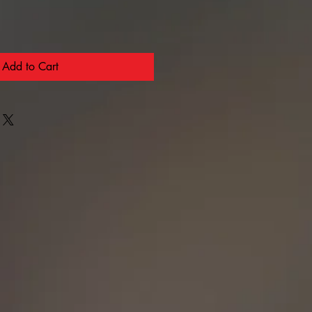
Add to Cart