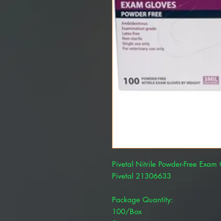
Pivetal Nitrile Powder-Free Exa
Pivetal 21306633
Package Quantity:
100/Box