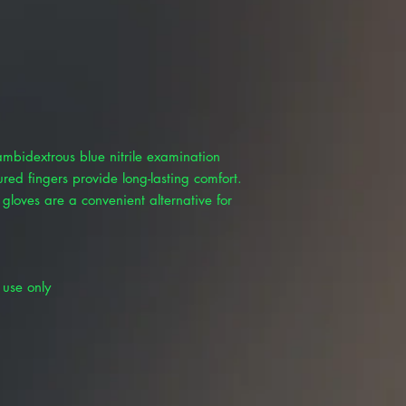
ambidextrous blue nitrile examination
red fingers provide long-lasting comfort.
 gloves are a convenient alternative for
 use only