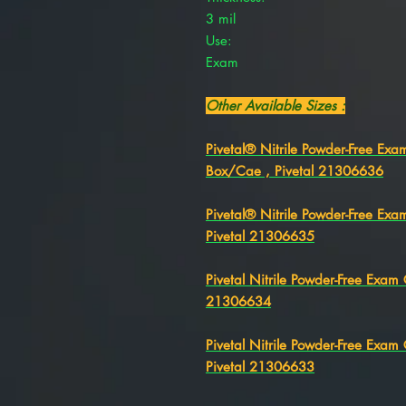
3 mil
Use:
Exam
Other Available Sizes :
Pivetal® Nitrile Powder-Free Ex
Box/Cae , Pivetal 21306636
Pivetal® Nitrile Powder-Free Ex
Pivetal 21306635
Pivetal Nitrile Powder-Free Exa
21306634
Pivetal Nitrile Powder-Free Exa
Pivetal 21306633