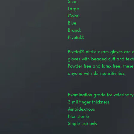
Size:
Large
Color:
Blue
Brand:
Pivetal®
Pivetal® nitrile exam gloves are 
gloves with beaded cuff and textu
Powder free and latex free, these
anyone with skin sensitivities.
Examination grade for veterinary
3 mil finger thickness
Ambidextrous
Non-sterile
Single use only