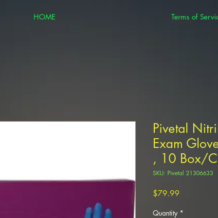
HOME
Terms of Servi
Pivetal Nitr
Exam Glove
, 10 Box/Ca
SKU: Pivetal 21306633
Price
$79.99
Quantity
*