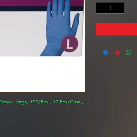
m Gloves, Large, 100/Box , 10 Box/Case ,