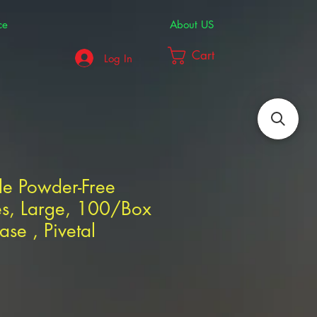
ce
About US
Cart
Log In
ile Powder-Free
s, Large, 100/Box
se , Pivetal