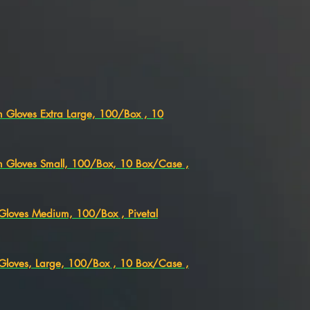
am Gloves Extra Large, 100/Box , 10
am Gloves Small, 100/Box, 10 Box/Case ,
m Gloves Medium, 100/Box , Pivetal
m Gloves, Large, 100/Box , 10 Box/Case ,