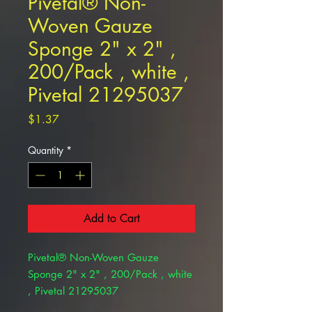
Pivetal® Non-
Woven Gauze
Sponge 2" x 2" ,
200/Pack , white ,
Pivetal 21295037
Price
$1.37
Quantity
*
Add to Cart
Pivetal® Non-Woven Gauze
Sponge 2" x 2" , 200/Pack , white
, Pivetal 21295037