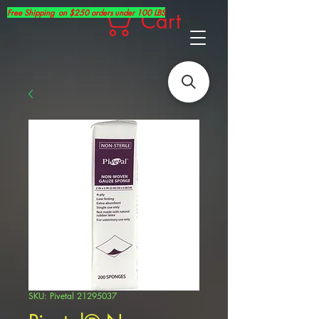
Free Shipping on $250 orders under 100 LBS
Cart
SKU: Pivetal 21295037