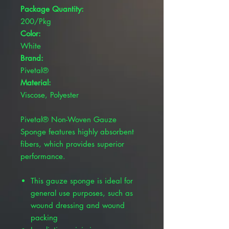
Package Quantity:
200/Pkg
Color:
White
Brand:
Pivetal®
Material:
Viscose, Polyester
Pivetal® Non-Woven Gauze
Sponge features highly absorbent
fibers, which provides superior
performance.
This gauze sponge is ideal for
general use purposes, such as
wound dressing and wound
packing