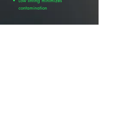
Low linting minimizes
contamination
Other Available Sizes :
Pivetal Non-Woven Gauze Sponge
4" x 4" , 200/Pack , White ,
Pivetal 21295051
Pivetal® Non-Woven Gauze
Sponge 3" x 3" , 200/Pack ,
White , Pivetal 21295039
Pivetal® Non-Woven Gauze
Sponge 2" x 2" , 200/Pack , white
, Pivetal 21295037