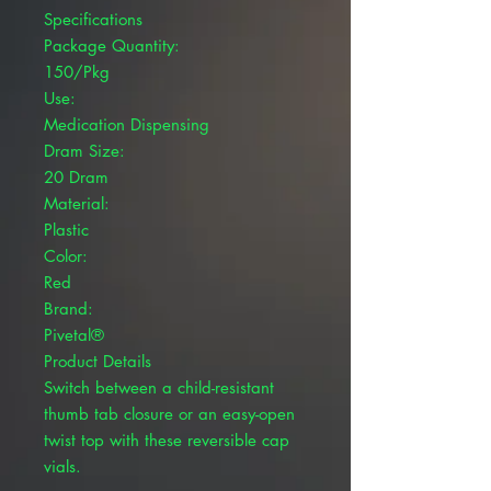
Specifications
Package Quantity:
150/Pkg
Use:
Medication Dispensing
Dram Size:
20 Dram
Material:
Plastic
Color:
Red
Brand:
Pivetal®
Product Details
Switch between a child-resistant
thumb tab closure or an easy-open
twist top with these reversible cap
vials.