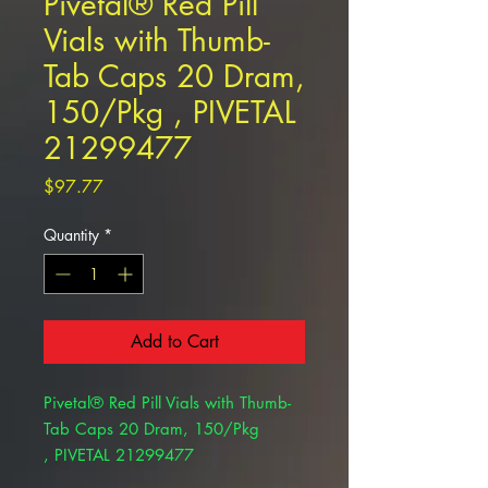
Pivetal® Red Pill
Vials with Thumb-
Tab Caps 20 Dram,
150/Pkg , PIVETAL
21299477
Price
$97.77
Quantity
*
Add to Cart
Pivetal® Red Pill Vials with Thumb-
Tab Caps 20 Dram, 150/Pkg
, PIVETAL 21299477