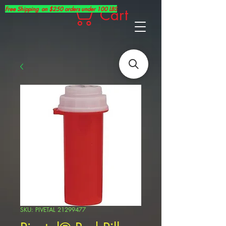
Free Shipping on $250 orders under 100 LBS
Cart
SKU: PIVETAL 21299477