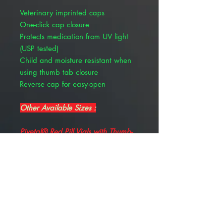
Veterinary imprinted caps
One-click cap closure
Protects medication from UV light
(USP tested)
Child and moisture resistant when
using thumb tab closure
Reverse cap for easy-open
Other Available Sizes :
Pivetal® Red Pill Vials with Thumb-
Tab Caps 30 Dram, 100/Pkg
, PIVETAL 21299478
Pivetal® Red Pill Vials with Thumb-
Tab Caps 20 Dram, 150/Pkg
, PIVETAL 21299477