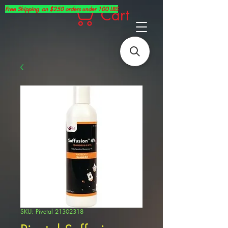
Free Shipping on $250 orders under 100 LBS
Cart
SKU: Pivetal 21302318