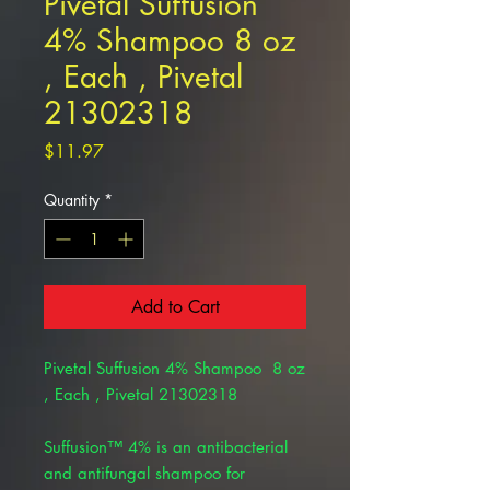
Pivetal Suffusion
4% Shampoo 8 oz
, Each , Pivetal
21302318
Price
$11.97
Quantity
*
Add to Cart
Pivetal Suffusion 4% Shampoo 8 oz
, Each , Pivetal 21302318
Suffusion™ 4% is an antibacterial
and antifungal shampoo for