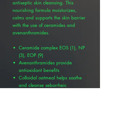
antiseptic skin cleansing. This
nourishing formula moisturizes,
calms and supports the skin barrier
with the use of ceramides and
avenanthramides.
Ceramide complex EOS (1), NP
(3), EOP (9)
Avenanthramides provide
antioxidant benefits
Colloidal oatmeal helps soothe
and cleanse seborrheic
dermatitis
Supports the skin’s natural
immune system
Provides building blocks for
renewed skin barrier integrity
Other Available Products :