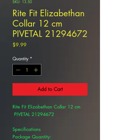
SKU: 13.50
Rite Fit Elizabethan
Collar 12 cm
PIVETAL 21294672
Price
$9.99
Quantity
*
Add to Cart
Rite Fit Elizabethan Collar 12 cm
PIVETAL 21294672
Specifications
Package Quantity: