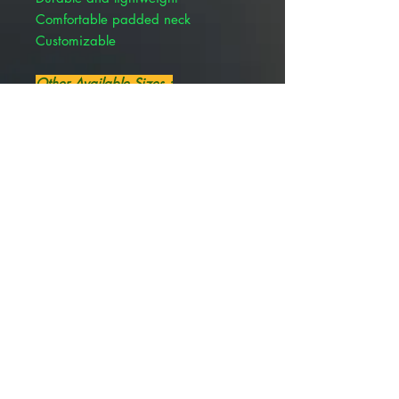
Comfortable padded neck
Customizable
Other Available Sizes :
Rite Fit Elizabethan Collar 30 cm
PIVETAL 21294675
Rite Fit Elizabethan Collar 23 cm
PIVETAL 21294674
Rite Fit Elizabethan Collar 17 cm
PIVETAL 21294673
Rite Fit Elizabethan Collar 12 cm
PIVETAL 21294672
Rite Fit Elizabethan Collar 8 cm