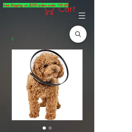
Free Shipping on $250 orders under 100 LBS
Cart