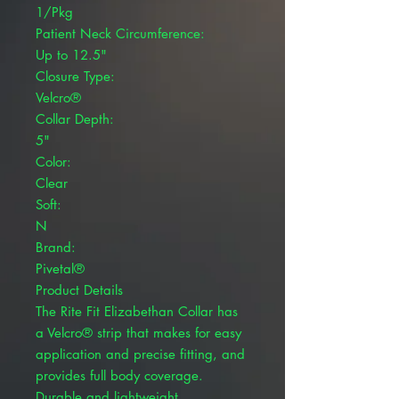
1/Pkg
Patient Neck Circumference:
Up to 12.5"
Closure Type:
Velcro®
Collar Depth:
5"
Color:
Clear
Soft:
N
Brand:
Pivetal®
Product Details
The Rite Fit Elizabethan Collar has
a Velcro® strip that makes for easy
application and precise fitting, and
provides full body coverage.
Durable and lightweight