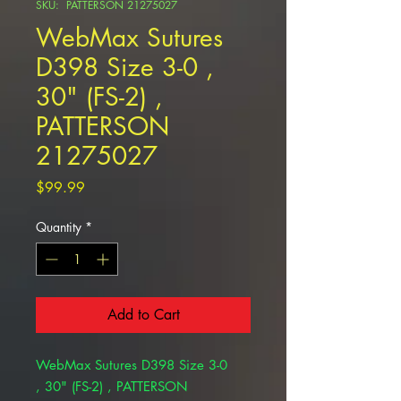
SKU: PATTERSON 21275027
WebMax Sutures
D398 Size 3-0 ,
30" (FS-2) ,
PATTERSON
21275027
Price
$99.99
Quantity
*
Add to Cart
WebMax Sutures D398 Size 3-0
, 30" (FS-2) , PATTERSON