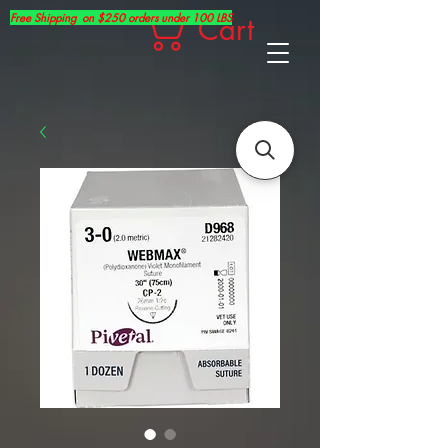
Free Shipping on $250 orders under 100 LBS
Cart