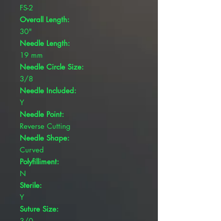
FS-2
Overall Length:
30"
Needle Length:
19 mm
Needle Circle Size:
3/8
Needle Included:
Y
Needle Point:
Reverse Cutting
Needle Shape:
Curved
Polyfilliment:
N
Sterile:
Y
Suture Size:
3/0