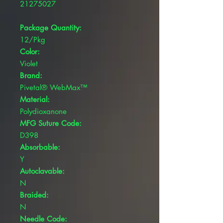
21275027
Package Quantity:
12/Pkg
Color:
Violet
Brand:
Pivetal® WebMax™
Material:
Polydioxanone
MFG Suture Code:
D398
Absorbable:
Y
Autoclavable:
N
Braided:
N
Needle Code: