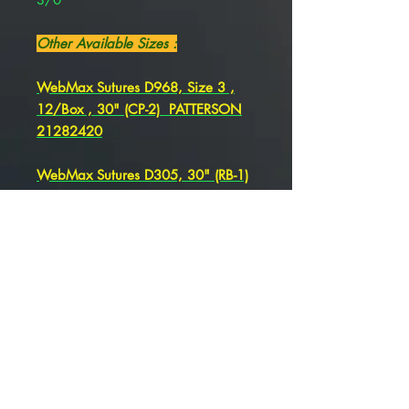
Other Available Sizes :
WebMax Sutures D968, Size 3 ,
12/Box , 30" (CP-2) PATTERSON
21282420
WebMax Sutures D305, 30" (RB-1)
, Size 3 , 12/Box , PATTERSON
21282415
WebMax Sutures D311 Size 3-0
30" (SH-1)
PATTERSON 21275287
WebMax Sutures D338 Size 3-0 ,
30" (CT-1)
PATTERSON 21275283