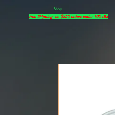
Shop
Free Shipping on $250 orders under 100 LBS