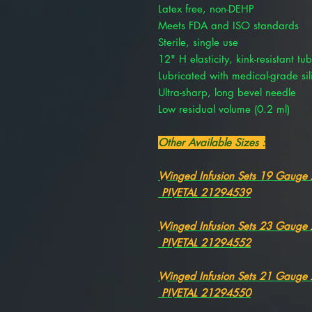
Latex free, non-DEHP
Meets FDA and ISO standards
Sterile, single use
12" H elasticity, kink-resistant tu
Lubricated with medical-grade sil
Ultra-sharp, long bevel needle
Low residual volume (0.2 ml)
Other Available Sizes :
Winged Infusion Sets 19 Gauge
PIVETAL 21294539
Winged Infusion Sets 23 Gauge
PIVETAL 21294552
Winged Infusion Sets 21 Gauge
PIVETAL 21294550