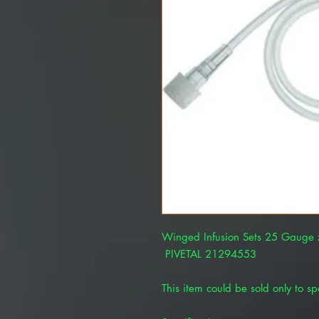
Winged Infusion Sets 25 Gauge
PIVETAL 21294553
This item could be sold only to spe