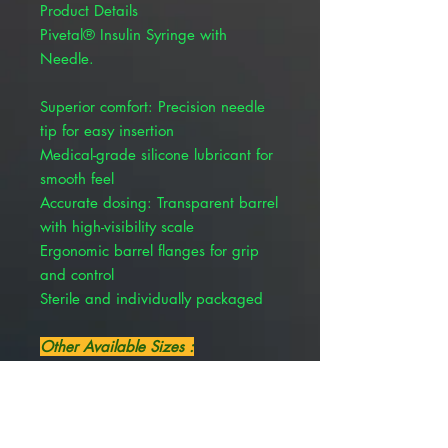
Product Details
Pivetal® Insulin Syringe with
Needle.
Superior comfort: Precision needle
tip for easy insertion
Medical-grade silicone lubricant for
smooth feel
Accurate dosing: Transparent barrel
with high-visibility scale
Ergonomic barrel flanges for grip
and control
Sterile and individually packaged
Other Available Sizes :
Insulin Needle and Syringe
Combination, Soft Pack U-40, 0.5
cc, 29 Gauge x 1/2" , 100/Pack