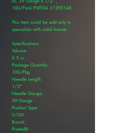
cc, 29 Gauge x 1/2" ,
100/Pack PIVETAL 21295148
This item could be sold only to
specialists with valid license .
Specifications
Volume:
0.3 cc
Package Quantity:
100/Pkg
Needle Length:
1/2"
Needle Gauge:
29 Gauge
Product Type:
U-100
Brand:
Pivetal®