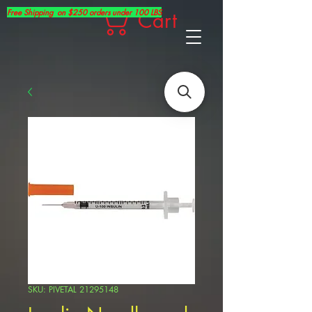
Free Shipping on $250 orders under 100 LBS
Cart
SKU: PIVETAL 21295148