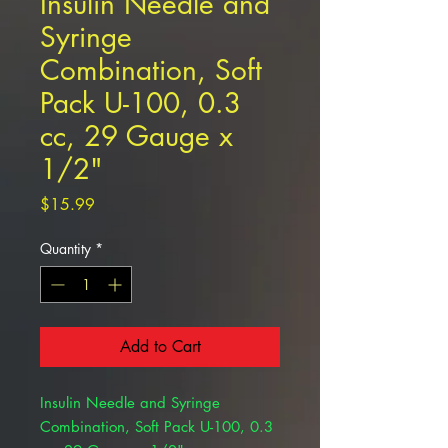
Insulin Needle and
Syringe
Combination, Soft
Pack U-100, 0.3
cc, 29 Gauge x
1/2"
Price
$15.99
Quantity
*
Add to Cart
Insulin Needle and Syringe
Combination, Soft Pack U-100, 0.3