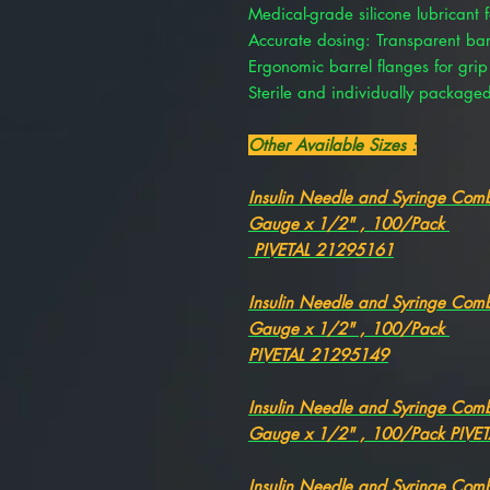
Medical-grade silicone lubricant f
Accurate dosing: Transparent barre
Ergonomic barrel flanges for grip
Sterile and individually package
Other Available Sizes :
Insulin Needle and Syringe Comb
Gauge x 1/2" , 100/Pack
PIVETAL 21295161
Insulin Needle and Syringe Comb
Gauge x 1/2" , 100/Pack
PIVETAL 21295149
Insulin Needle and Syringe Comb
Gauge x 1/2" , 100/Pack PIVE
Insulin Needle and Syringe Comb