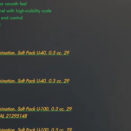
or smooth feel
l with high-visibility scale
 and control
d
ination, Soft Pack U-40, 0.5 cc, 29
ination, Soft Pack U-40, 0.3 cc, 29
ination, Soft Pack U-100, 0.3 cc, 29
TAL 21295148
ination, Soft Pack U-100, 0.5 cc, 29