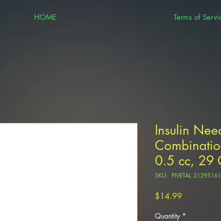
HOME
Terms of Servi
Insulin Nee
Combination
0.5 cc, 29
SKU: PIVETAL 21295161
Price
$14.99
Quantity
*