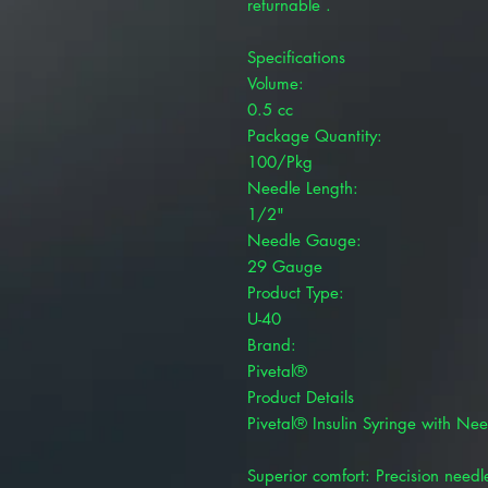
returnable .
Specifications
Volume:
0.5 cc
Package Quantity:
100/Pkg
Needle Length:
1/2"
Needle Gauge:
29 Gauge
Product Type:
U-40
Brand:
Pivetal®
Product Details
Pivetal® Insulin Syringe with Nee
Superior comfort: Precision needle