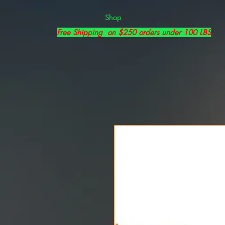
Shop
Free Shipping on $250 orders under 100 LBS