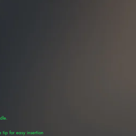
dle.
 tip for easy insertion