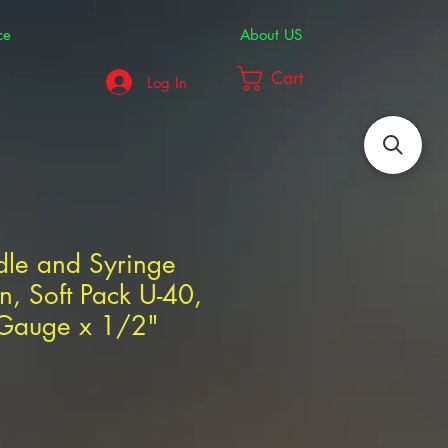
ce
About US
Cart
Log In
dle and Syringe
, Soft Pack U-40,
 Gauge x 1/2"