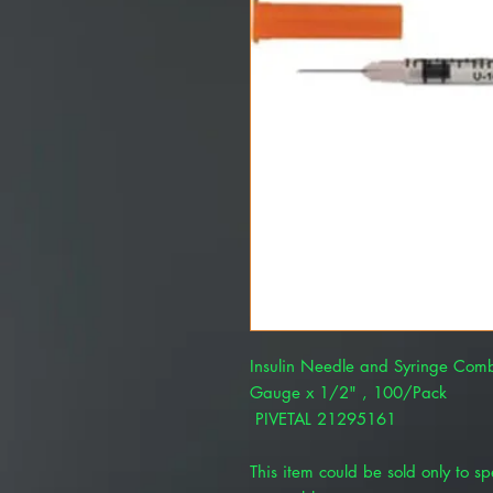
Insulin Needle and Syringe Comb
Gauge x 1/2" , 100/Pack
PIVETAL 21295161
This item could be sold only to spe