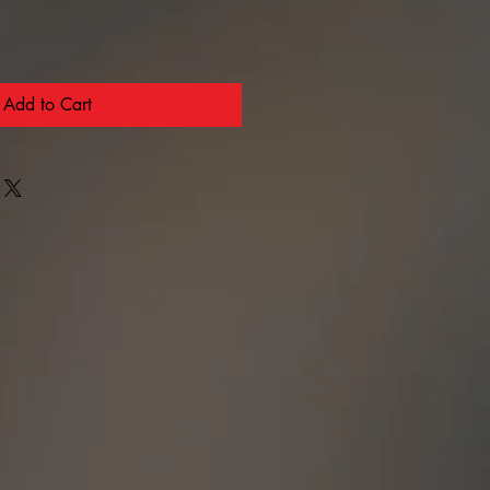
Add to Cart