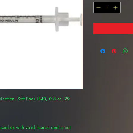
ination, Soft Pack U-40, 0.5 cc, 29
cialists with valid license and is not