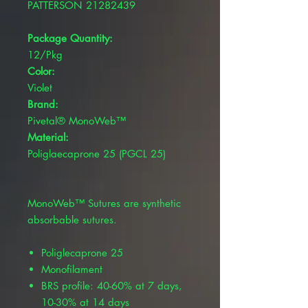
PATTERSON 21282439
Package Quantity:
12/Pkg
Color:
Violet
Brand:
Pivetal® MonoWeb™
Material:
Poliglaecaprone 25 (PGCL 25)
MonoWeb™ Sutures are synthetic
absorbable sutures.
Poliglecaprone 25
Monofilament
BRS profile: 40-60% at 7 days,
10-30% at 14 days