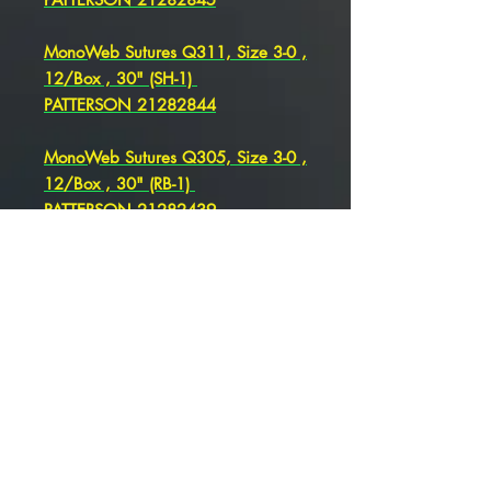
MonoWeb Sutures Q311, Size 3-0 ,
12/Box , 30" (SH-1)
PATTERSON 21282844
MonoWeb Sutures Q305, Size 3-0 ,
12/Box , 30" (RB-1)
PATTERSON 21282439
MonoWeb Sutures Q731, Size 3-0 ,
12/Box , 36" (SH) , PATTERSON
21282441
MonoWeb Sutures Q305, Size 3-0
, 12/Box , 30" (RB-1)
PATTERSON 21282439
MonoWeb Sutures Q344 Size 3-0 ,