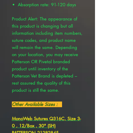
Absorption rate: 91-120 days
Product Alert: The appearance of
this product is changing but all
information including item numbers,
suture codes, and product name
will remain the same. Depending
on your location, you may receive
Patterson OR Pivetal branded
product until inventory of the
Patterson Vet Brand is depleted –
rest assured the quality of this
product is still the same.
Other Available Sizes :
MonoWeb Sutures Q316C, Size 3-
0 , 12/Box , 30" (SH)
PATTERSON 21282845