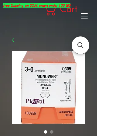
Free Shipping on $250 orders under 100 LBS
Cart