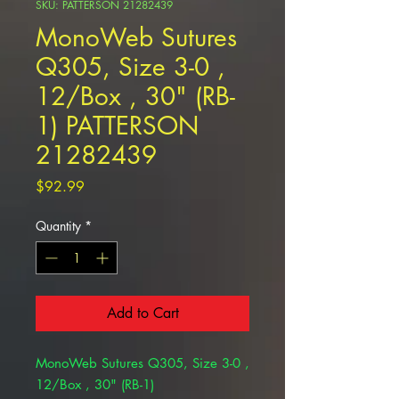
SKU: PATTERSON 21282439
MonoWeb Sutures
Q305, Size 3-0 ,
12/Box , 30" (RB-
1) PATTERSON
21282439
Price
$92.99
Quantity
*
Add to Cart
MonoWeb Sutures Q305, Size 3-0 ,
12/Box , 30" (RB-1)