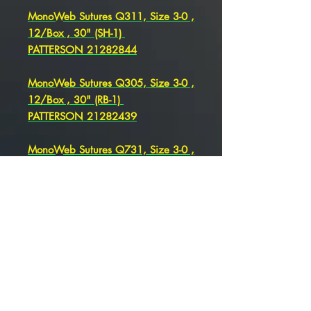
MonoWeb Sutures Q311, Size 3-0 ,
12/Box , 30" (SH-1)
PATTERSON 21282844
MonoWeb Sutures Q305, Size 3-0 ,
12/Box , 30" (RB-1)
PATTERSON 21282439
MonoWeb Sutures Q731, Size 3-0 ,
12/Box , 36" (SH) , PATTERSON
21282441
MonoWeb Sutures Q305, Size 3-0
, 12/Box , 30" (RB-1)
PATTERSON 21282439
MonoWeb Sutures Q344 Size 3-0 ,
36" (CT-1)