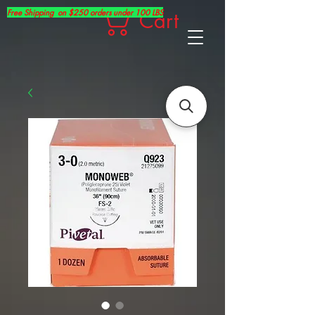
Free Shipping on $250 orders under 100 LBS
Cart