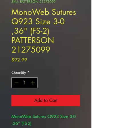
SKU: PATTERSON 21275099
MonoWeb Sutures
Q923 Size 3-0
,36" (FS-2)
PATTERSON
21275099
Price
$92.99
Quantity
*
Add to Cart
MonoWeb Sutures Q923 Size 3-0
,36" (FS-2)