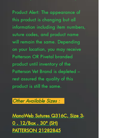
Product Alert: The appearance of
this product is changing but all
information including item numbers,
suture codes, and product name
will remain the same. Depending
on your location, you may receive
Patterson OR Pivetal branded
product until inventory of the
Patterson Vet Brand is depleted –
rest assured the quality of this
product is still the same.
Other Available Sizes :
MonoWeb Sutures Q316C, Size 3-
0 , 12/Box , 30" (SH)
PATTERSON 21282845