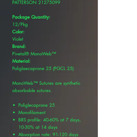
PATTERSON 21275099
Package Quantity:
12/Pkg
Color:
Violet
Brand:
Pivetal® MonoWeb™
Material:
Poliglaecaprone 25 (PGCL 25)
MonoWeb™ Sutures are synthetic
absorbable sutures.
Poliglecaprone 25
Monofilament
BRS profile: 40-60% at 7 days,
10-30% at 14 days
Absorption rate: 91-120 days