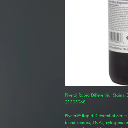
Pivetal Rapid Differential Stains 
21305968
Pivetal® Rapid Differential Stains
blood smears, FNAs, cytospins and