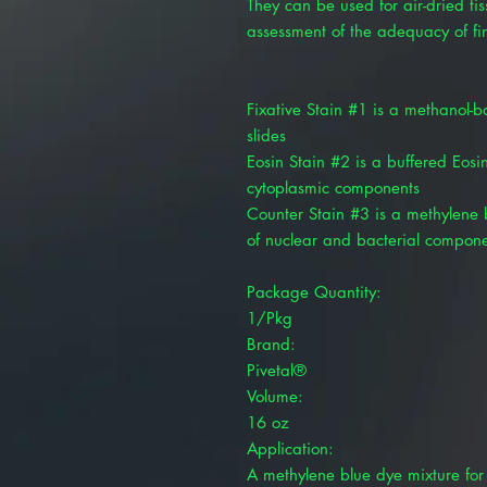
They can be used for air-dried t
assessment of the adequacy of fi
Fixative Stain #1 is a methanol-ba
slides
Eosin Stain #2 is a buffered Eosin-
cytoplasmic components
Counter Stain #3 is a methylene b
of nuclear and bacterial compon
Package Quantity:
1/Pkg
Brand:
Pivetal®
Volume:
16 oz
Application:
A methylene blue dye mixture for 