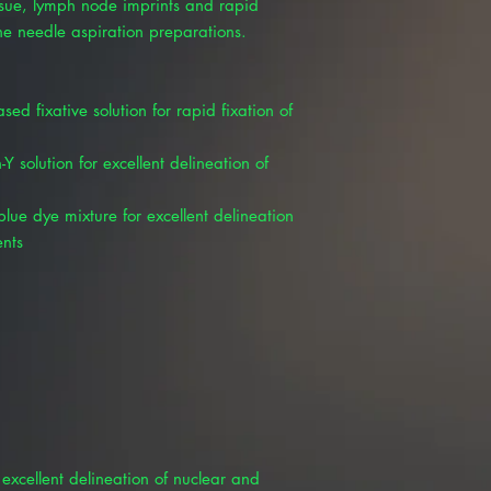
issue, lymph node imprints and rapid
ne needle aspiration preparations.
sed fixative solution for rapid fixation of
Y solution for excellent delineation of
lue dye mixture for excellent delineation
ents
excellent delineation of nuclear and