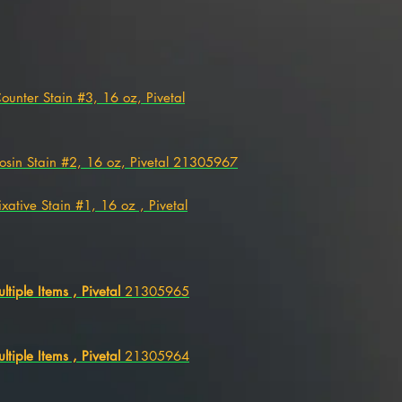
Counter Stain #3, 16 oz, Pivetal
 Eosin Stain #2, 16 oz, Pivetal 21305967
Fixative Stain #1, 16 oz , Pivetal
ultiple Items , Pivetal
21305965
ultiple Items , Pivetal
21305964