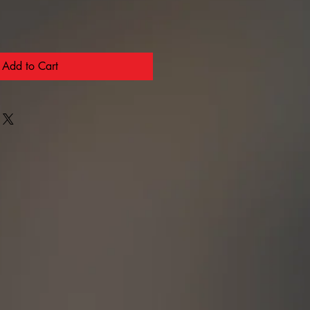
Add to Cart