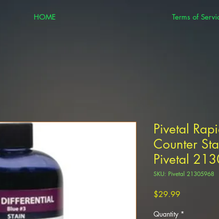
HOME
Terms of Servi
Pivetal Rapi
Counter Sta
Pivetal 21
SKU: Pivetal 21305968
Price
$29.99
Quantity
*