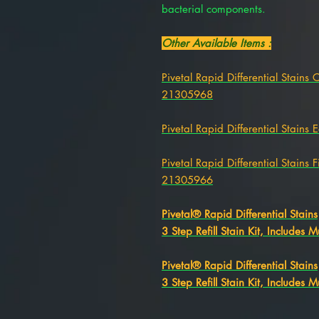
bacterial components.
Other Available Items :
Pivetal Rapid Differential Stains 
21305968
Pivetal Rapid Differential Stains
Pivetal Rapid Differential Stains 
21305966
Pivetal® Rapid Differential Stains
3 Step Refill Stain Kit, Includes M
Pivetal® Rapid Differential Stains
3 Step Refill Stain Kit, Includes M