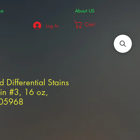
ce
About US
Cart
Log In
d Differential Stains
in #3, 16 oz,
305968