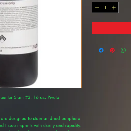
Counter Stain #3, 16 oz, Pivetal
 are designed to stain air-dried peripheral
 tissue imprints with clarity and rapidity.