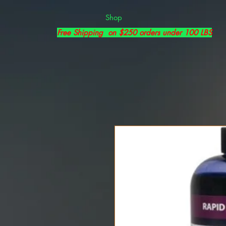
Shop
Free Shipping on $250 orders under 100 LBS