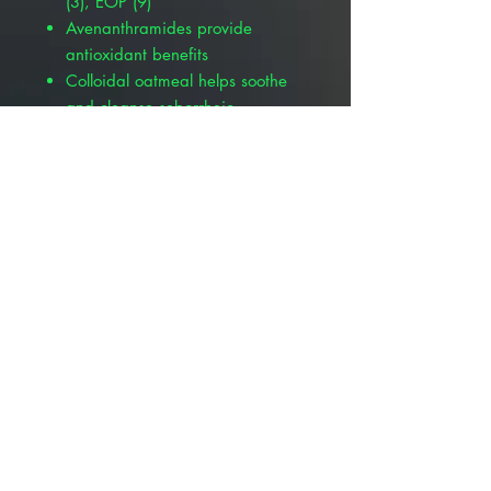
(3), EOP (9)
Avenanthramides provide
antioxidant benefits
Colloidal oatmeal helps soothe
and cleanse seborrheic
dermatitis
Supports the skin’s natural
immune system
Provides building blocks for
renewed skin barrier integrity
More Available Products :
Pivetal® Suffusion™ P Mousse, 6.8
oz , Pivetal 21302370
Pivetal® Suffusion™ P Shampoo &
Conditioner, 8 oz , Pivetal
21302332
Pivetal Suffusion P Shampoo &
Conditioner, 16 oz, Pivetal