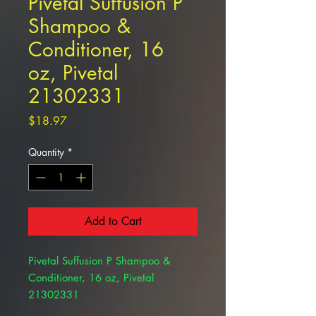
Pivetal Suffusion P
Shampoo &
Conditioner, 16
oz, Pivetal
21302331
Price
$18.97
Quantity
*
Add to Cart
Pivetal Suffusion P Shampoo &
Conditioner, 16 oz, Pivetal
21302331