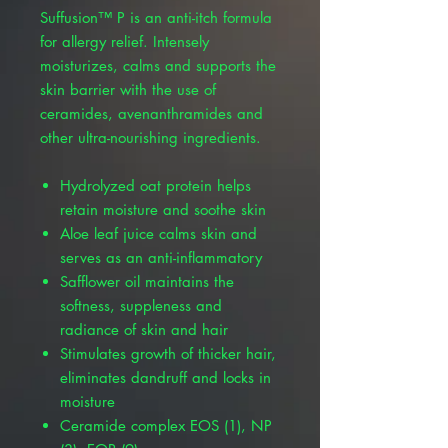
Suffusion™ P is an anti-itch formula
for allergy relief. Intensely
moisturizes, calms and supports the
skin barrier with the use of
ceramides, avenanthramides and
other ultra-nourishing ingredients.
Hydrolyzed oat protein helps
retain moisture and soothe skin
Aloe leaf juice calms skin and
serves as an anti-inflammatory
Safflower oil maintains the
softness, suppleness and
radiance of skin and hair
Stimulates growth of thicker hair,
eliminates dandruff and locks in
moisture
Ceramide complex EOS (1), NP