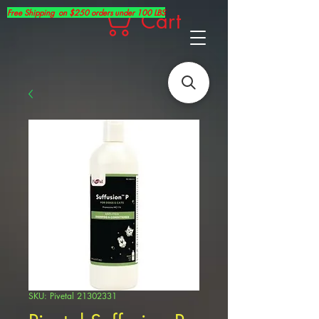
Free Shipping on $250 orders under 100 LBS
Cart
SKU: Pivetal 21302331