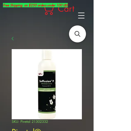
Free Shipping on $250 orders under 100 LBS
Cart
SKU: Pivetal 21302332