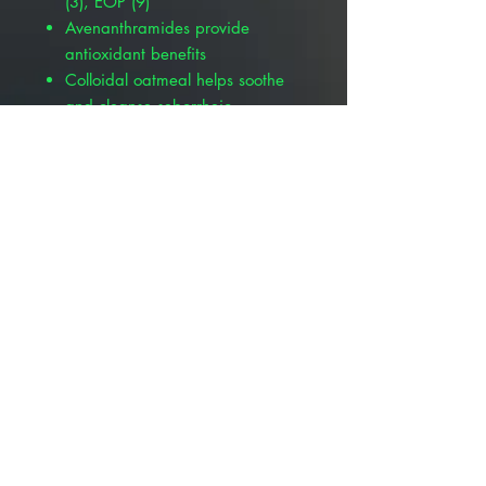
(3), EOP (9)
Avenanthramides provide
antioxidant benefits
Colloidal oatmeal helps soothe
and cleanse seborrheic
dermatitis
Supports the skin’s natural
immune system
Provides building blocks for
renewed skin barrier integrity
More Available Products :
Pivetal® Suffusion™ P Mousse, 6.8
oz , Pivetal 21302370
Pivetal® Suffusion™ P Shampoo &
Conditioner, 8 oz , Pivetal
21302332
Pivetal Suffusion P Shampoo &
Conditioner, 16 oz, Pivetal