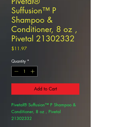
Pivetal®
Suffusion™ P
Shampoo &
Conditioner, 8 oz ,
Pivetal 21302332
Price
$11.97
Quantity
*
Add to Cart
Pivetal® Suffusion™ P Shampoo &
Conditioner, 8 oz , Pivetal
21302332