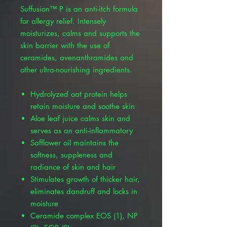
Suffusion™ P is an anti-itch formula
for allergy relief. Intensely
moisturizes, calms and supports the
skin barrier with the use of
ceramides, avenanthramides and
other ultra-nourishing ingredients.
Hydrolyzed oat protein helps
retain moisture and soothe skin
Aloe leaf juice calms skin and
serves as an anti-inflammatory
Safflower oil maintains the
softness, suppleness and
radiance of skin and hair
Stimulates growth of thicker hair,
eliminates dandruff and locks in
moisture
Ceramide complex EOS (1), NP