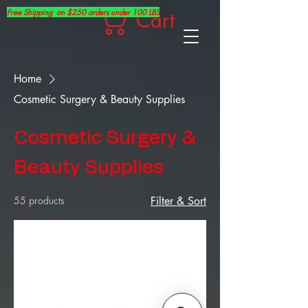
Free Shipping on $250 orders under 100 LBS
Cart
Home
Cosmetic Surgery & Beauty Supplies
Cosmetic Surgery &
Beauty Supplies
55 products
Filter & Sort