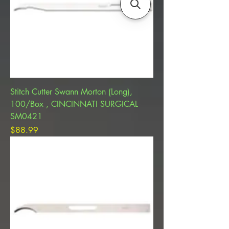
Stitch Cutter Swann Morton (Long),
100/Box , CINCINNATI SURGICAL
SM0421
Price
$88.99