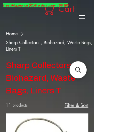
Free Shipping on $250 orders under 100 LBS
Cart
Home
Sharp Collectors , Biohazard, Waste Bags,
Liners T
Sharp Collectors ,
Biohazard, Waste
Bags, Liners T
11 products
Filter & Sort