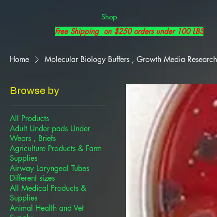
Shop
Free Shipping on $250 orders under 100 LBS
Home
Molecular Biology Buffers , Growth Media Research
Browse by
All Products
Adult Under pads Under
Wears , Briefs
Agriculture Products & Farm
Supplies
Airway Laryngeal Tubes
Different sizes
All Medical Products &
Supplies
Animal Health and Vet