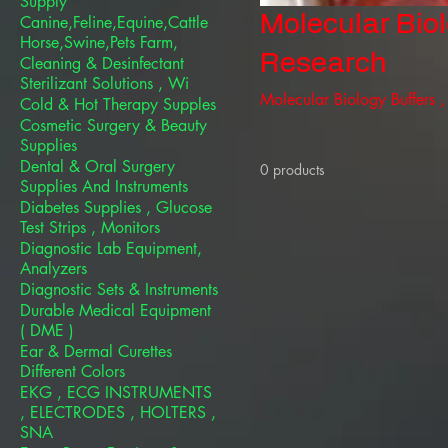
Supply
Molecular Bio
Canine,Feline,Equine,Cattle
Horse,Swine,Pets Farm,
Research
Cleaning & Desinfectant
Sterilizant Solutions , Wi
Molecular Biology Buffers 
Cold & Hot Therapy Supples
Cosmetic Surgery & Beauty
Supplies
Dental & Oral Surgery
0 products
Supplies And Instruments
Diabetes Supplies , Glucose
Test Strips , Monitors
Diagnostic Lab Equipment,
Analyzers
Diagnostic Sets & Instruments
Durable Medical Equipment
( DME )
Ear & Dermal Curettes
Different Colors
EKG , ECG INSTRUMENTS
, ELECTRODES , HOLTERS ,
SNA