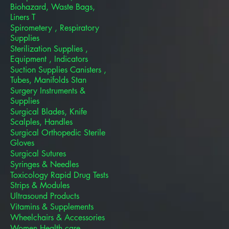
Biohazard, Waste Bags,
Liners T
Spirometery , Respiratory
Supplies
Sterilization Supplies ,
Equipment , Indicators
Suction Supplies Canisters ,
Tubes, Manifolds Stan
Surgery Instruments &
Supplies
Surgical Blades, Knife
Scalples, Handles
Surgical Orthopedic Sterile
Gloves
Surgical Sutures
Syringes & Needles
Toxicology Rapid Drug Tests
Strips & Modules
Ultrasound Products
Vitamins & Supplements
Wheelchairs & Accessories
Women Health care ,