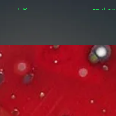
HOME
Terms of Servi