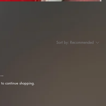
Sort by:
Recommended
..
 to continue shopping.