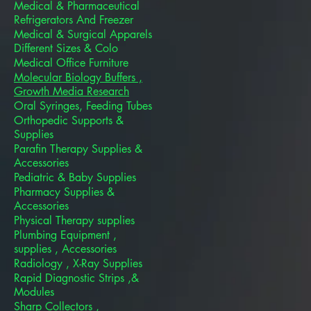
Medical & Pharmaceutical
Refrigerators And Freezer
Medical & Surgical Apparels
Different Sizes & Colo
Medical Office Furniture
Molecular Biology Buffers ,
Growth Media Research
Oral Syringes, Feeding Tubes
Orthopedic Supports &
Supplies
Parafin Therapy Supplies &
Accessories
Pediatric & Baby Supplies
Pharmacy Supplies &
Accessories
Physical Therapy supplies
Plumbing Equipment ,
supplies , Accessories
Radiology , X-Ray Supplies
Rapid Diagnostic Strips ,&
Modules
Sharp Collectors ,