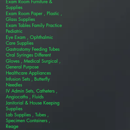
Exam Room Furniture &
Supplies
Exam Room Paper , Plastic ,
Glass Supplies
Exam Tables Family Practice
Pediatric
Eye Exam , Ophthalmic
Care Supplies
Gastrostomy Feeding Tubes
Oral Syringes Different
Gloves , Medical Surgical ,
General Purpose
Healthcare Appliances
Infusion Sets , Butterfly
Needles
IV Admin Sets, Catheters ,
Angiocaths , Fluids
Janitorial & House Keeping
Supplies
Lab Supplies , Tubes ,
Specimen Containers ,
Reage