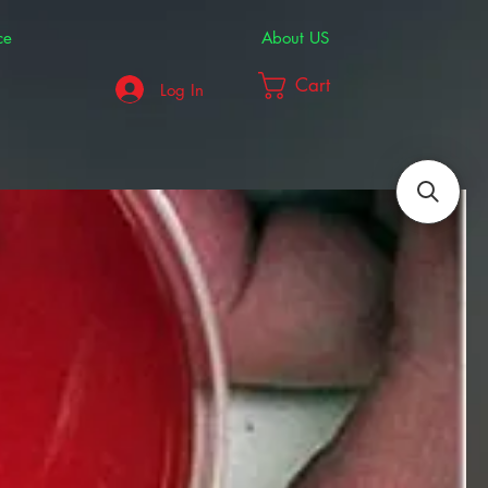
ce
About US
Cart
Log In