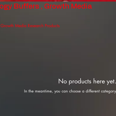
logy Buffers , Growth Media
, Growth Media Research Products
No products here yet.
In the meantime, you can choose a different category