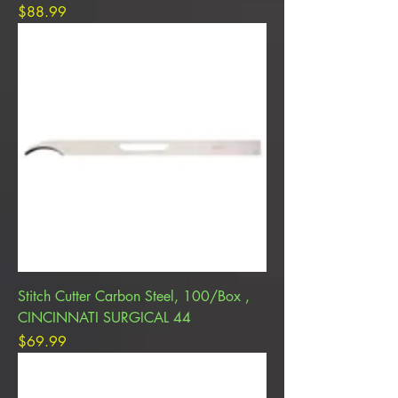
Price
$88.99
Stitch Cutter Carbon Steel, 100/Box ,
CINCINNATI SURGICAL 44
Price
$69.99