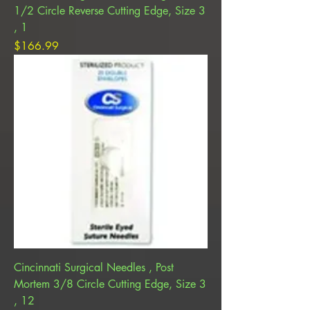
1/2 Circle Reverse Cutting Edge, Size 3
, 1
Price
$166.99
Cincinnati Surgical Needles , Post
Mortem 3/8 Circle Cutting Edge, Size 3
, 12