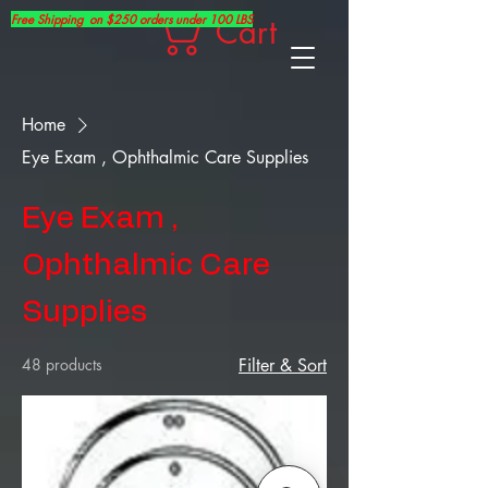
Free Shipping on $250 orders under 100 LBS
Cart
Home
Eye Exam , Ophthalmic Care Supplies
Eye Exam ,
Ophthalmic Care
Supplies
48 products
Filter & Sort