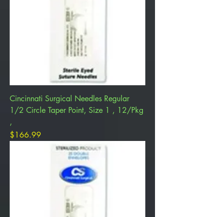
Cincinnati Surgical Needles Regular
1/2 Circle Taper Point, Size 1 , 12/Pkg
,
Price
$166.99