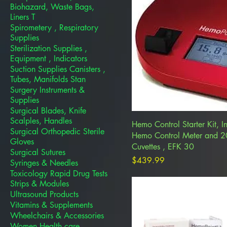
Biohazard, Waste Bags,
Liners T
Spirometery , Respiratory
Supplies
Sterilization Supplies ,
Equipment , Indicators
Suction Supplies Canisters ,
Tubes, Manifolds Stan
Surgery Instruments &
Supplies
Surgical Blades, Knife
Scalples, Handles
Hemo Control Starter Kit, I
Surgical Orthopedic Sterile
Hemo Control Meter and 
Gloves
Cuvettes , EFK 30
Surgical Sutures
Price
$439.99
Syringes & Needles
Toxicology Rapid Drug Tests
Strips & Modules
Ultrasound Products
Vitamins & Supplements
Wheelchairs & Accessories
Women Health care ,