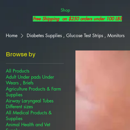
Shop
Free Shipping on $250 orders under 100 LBS
Home
Diabetes Supplies , Glucose Test Strips , Monitors
Browse by
All Products
Adult Under pads Under
Wears , Briefs
Agriculture Products & Farm
Supplies
Airway Laryngeal Tubes
Different sizes
All Medical Products &
Supplies
Animal Health and Vet