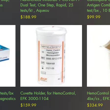
us
Dual Test, One Step, Rapid, 25
Antigen Comb
tests/kt , Aqueou
test/bx , 10
Price
Price
$188.99
$99.99
tests/bx
Cuvette Holder, for HemoControl,
HemoControl 
agnostics
EFK 3000-1104
4bx/cs , EF
Price
Price
$159.99
$334.99