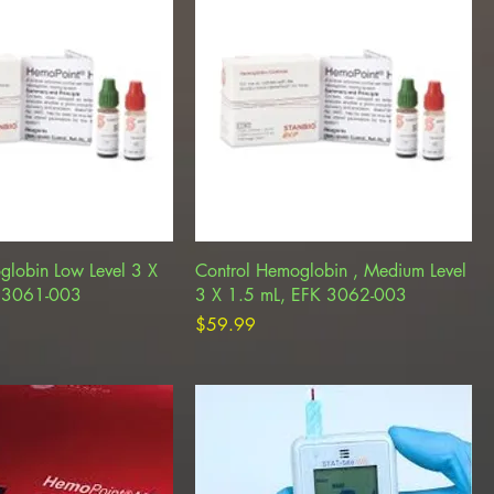
globin Low Level 3 X
Control Hemoglobin , Medium Level
K 3061-003
3 X 1.5 mL, EFK 3062-003
Price
$59.99