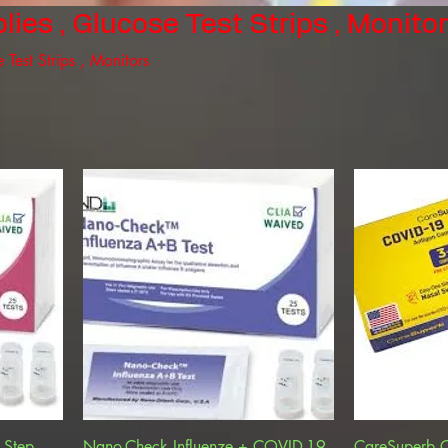
ies , Glucose Test Strips , Monito
 Test Strips , Monitors
 Step,
Nano-Check Influenze + COVID-19
CareSuperb 