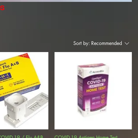
rs
Sort by:
Recommended
COVID-19 / Flu A&B ,
COVID-19 Antigen Home Test,