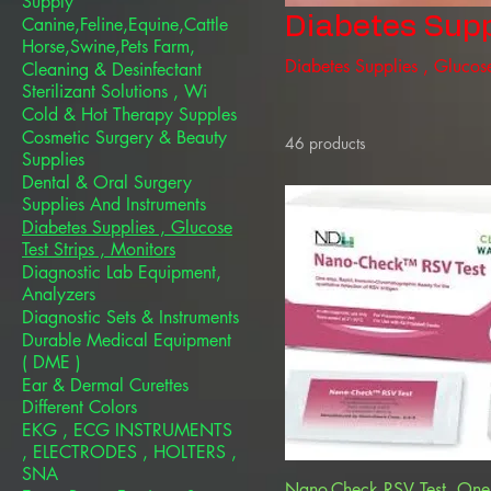
Supply
Diabetes Suppl
Canine,Feline,Equine,Cattle
Horse,Swine,Pets Farm,
Diabetes Supplies , Glucose
Cleaning & Desinfectant
Sterilizant Solutions , Wi
Cold & Hot Therapy Supples
Cosmetic Surgery & Beauty
46 products
Supplies
Dental & Oral Surgery
Supplies And Instruments
Diabetes Supplies , Glucose
Test Strips , Monitors
Diagnostic Lab Equipment,
Analyzers
Diagnostic Sets & Instruments
Durable Medical Equipment
( DME )
Ear & Dermal Curettes
Different Colors
EKG , ECG INSTRUMENTS
, ELECTRODES , HOLTERS ,
SNA
Nano-Check RSV Test, One