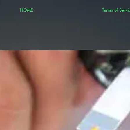
HOME
Terms of Servi