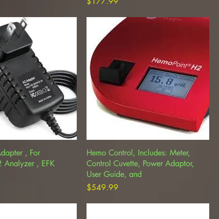
Price
$177.99
dapter , For
Hemo Control, Includes: Meter,
 Analyzer , EFK
Control Cuvette, Power Adaptor,
User Guide, and
Price
$549.99