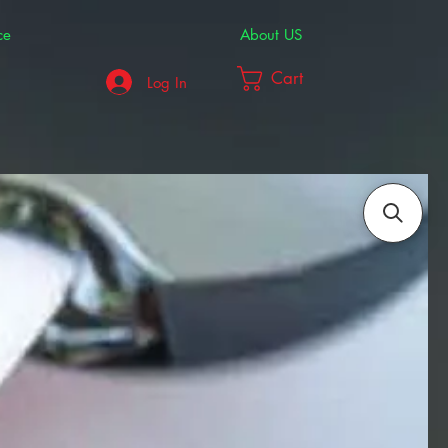
ce
About US
Cart
Log In