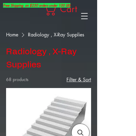
Free Shipping on $250 orders under 100 LBS
Cart
Home
Radiology , X-Ray Supplies
Radiology , X-Ray
Supplies
68 products
Filter & Sort