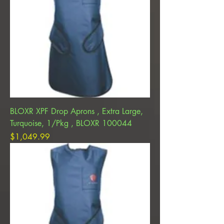
BLOXR XPF Drop Aprons , Extra Large,
Turquoise, 1/Pkg , BLOXR 100044
Price
$1,049.99