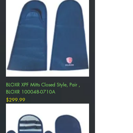
BLOXR XPF Mitts Closed Style, Pair ,
BLOXR 100048-0710A
Price
$299.99