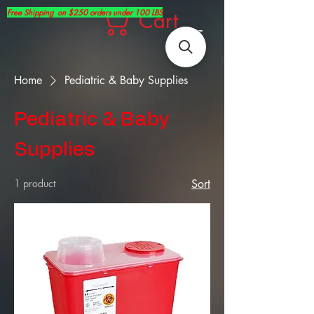
Free Shipping on $250 orders under 100 LBS
Cart
Home
Pediatric & Baby Supplies
Pediatric & Baby
Supplies
1 product
Sort