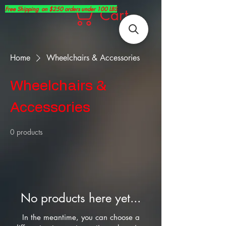
Free Shipping on $250 orders under 100 LBS
Cart
Home
Wheelchairs & Accessories
Wheelchairs &
Accessories
0 products
No products here yet...
In the meantime, you can choose a