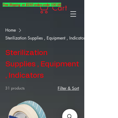
Free Shipping on $250 orders under 100 LBS
Cart
Home
Sterilization Supplies , Equipment , Indicators
Sterilization
Supplies , Equipment
, Indicators
31 products
Filter & Sort